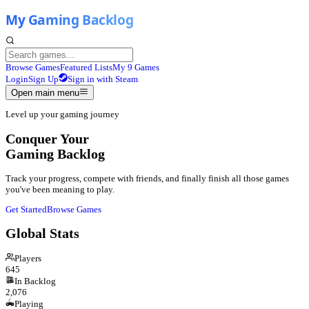
Browse Games
Featured Lists
My 9 Games
Login
Sign Up
Sign in with Steam
Open main menu
Level up your gaming journey
Conquer Your
Gaming Backlog
Track your progress, compete with friends, and finally finish all those games
you've been meaning to play.
Get Started
Browse Games
Global Stats
Players
645
In Backlog
2,076
Playing