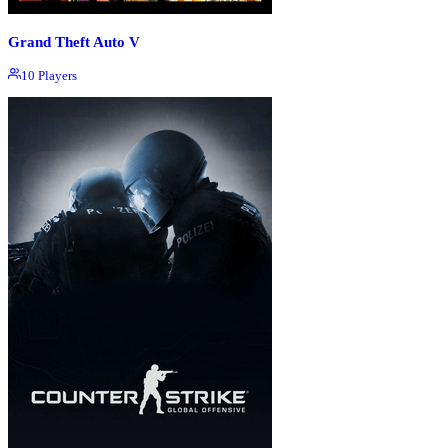
Grand Theft Auto V
10
Players