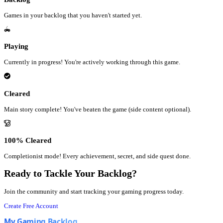
Games in your backlog that you haven't started yet.
Playing
Currently in progress! You're actively working through this game.
Cleared
Main story complete! You've beaten the game (side content optional).
100% Cleared
Completionist mode! Every achievement, secret, and side quest done.
Ready to Tackle Your Backlog?
Join the community and start tracking your gaming progress today.
Create Free Account