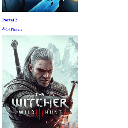
Portal 2
14
Players