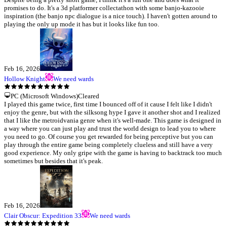
promises to do. It's a 3d platformer collectathon with some banjo-kazooie
inspiration (the banjo npc dialogue is a nice touch). I haven't gotten around to
playing the only up mode it has but it looks like fun too.
Feb 16, 2026
Hollow Knight
We need wards
PC (Microsoft Windows)
Cleared
I played this game twice, first time I bounced off of it cause I felt like I didn't
enjoy the genre, but with the silksong hype I gave it another shot and I realized
that I like the metroidvania genre when it's well-made. This game is designed in
a way where you can just play and trust the world design to lead you to where
you need to go. Of course you get rewarded for being perceptive but you can
play through the entire game being completely clueless and still have a very
good experience. My only gripe with the game is having to backtrack too much
sometimes but besides that it's peak.
Feb 16, 2026
Clair Obscur: Expedition 33
We need wards