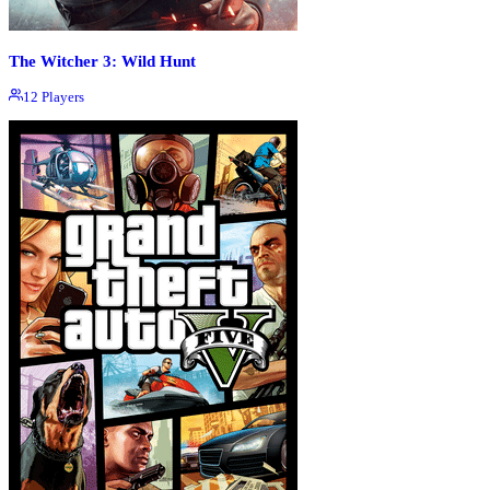
The Witcher 3: Wild Hunt
12
Players