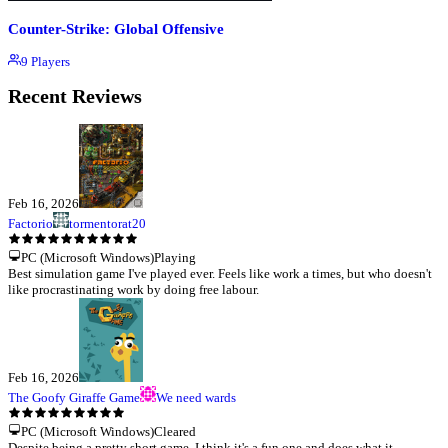
Counter-Strike: Global Offensive
9
Players
Recent Reviews
Feb 16, 2026
Factorio
tormentorat20
PC (Microsoft Windows)
Playing
Best simulation game I've played ever. Feels like work a times, but who doesn't
like procrastinating work by doing free labour.
Feb 16, 2026
The Goofy Giraffe Game
We need wards
PC (Microsoft Windows)
Cleared
Despite being a pretty short game, I think it's a fun one and does what it