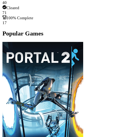
40
Cleared
71
100% Complete
17
Popular Games