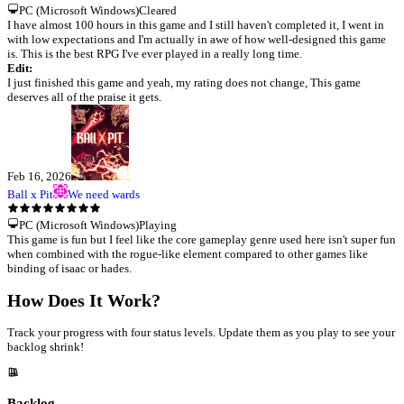
PC (Microsoft Windows)
Cleared
I have almost 100 hours in this game and I still haven't completed it, I went in
with low expectations and I'm actually in awe of how well-designed this game
is. This is the best RPG I've ever played in a really long time.
Edit:
I just finished this game and yeah, my rating does not change, This game
deserves all of the praise it gets.
Feb 16, 2026
Ball x Pit
We need wards
PC (Microsoft Windows)
Playing
This game is fun but I feel like the core gameplay genre used here isn't super fun
when combined with the rogue-like element compared to other games like
binding of isaac or hades.
How Does It Work?
Track your progress with four status levels. Update them as you play to see your
backlog shrink!
Backlog