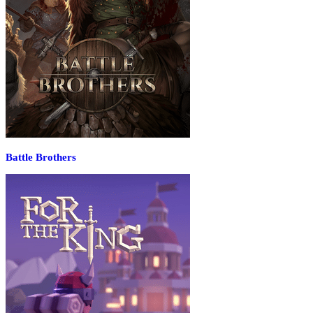
Battle Brothers