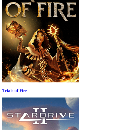
Trials of Fire