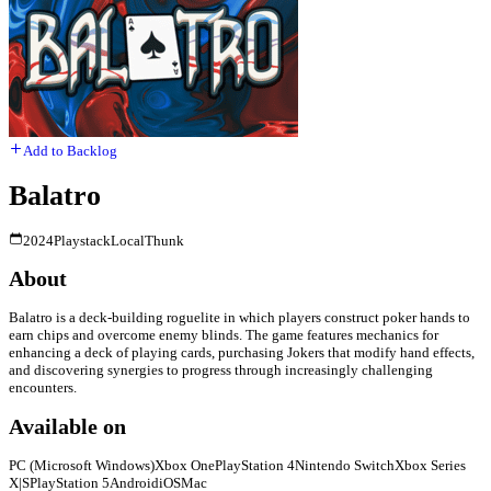
Add to Backlog
Balatro
2024
Playstack
LocalThunk
About
Balatro is a deck-building roguelite in which players construct poker hands to
earn chips and overcome enemy blinds. The game features mechanics for
enhancing a deck of playing cards, purchasing Jokers that modify hand effects,
and discovering synergies to progress through increasingly challenging
encounters.
Available on
PC (Microsoft Windows)
Xbox One
PlayStation 4
Nintendo Switch
Xbox Series
X|S
PlayStation 5
Android
iOS
Mac