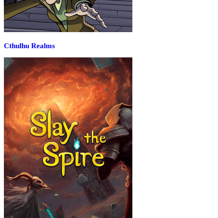
Cthulhu Realms