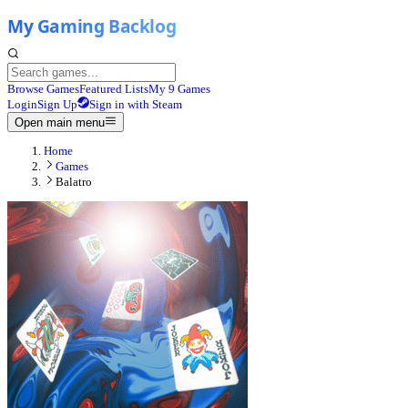
Browse Games
Featured Lists
My 9 Games
Login
Sign Up
Sign in with Steam
Open main menu
Home
Games
Balatro