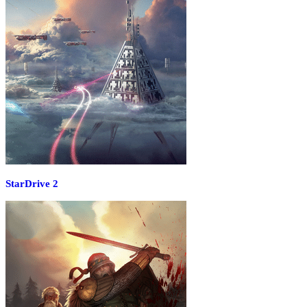
StarDrive 2