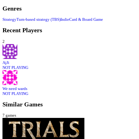
Genres
Strategy
Turn-based strategy (TBS)
Indie
Card & Board Game
Recent Players
2
AjJi
NOT PLAYING
We need wards
NOT PLAYING
Similar Games
7
games