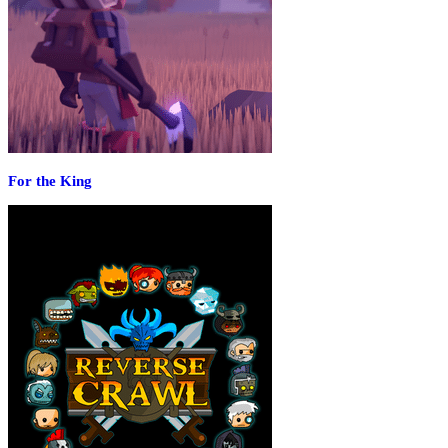
For the King