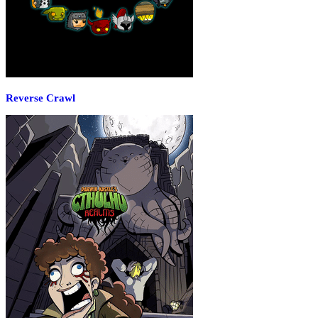
Reverse Crawl