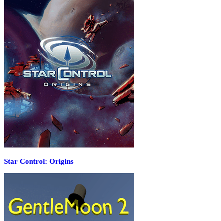
Star Control: Origins