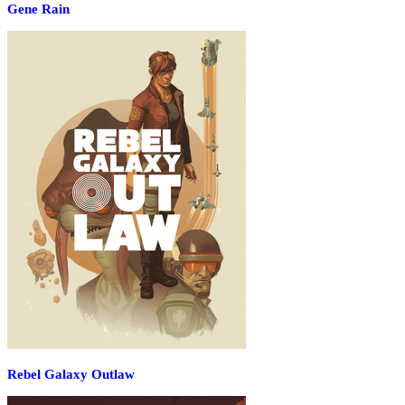
Gene Rain
Rebel Galaxy Outlaw