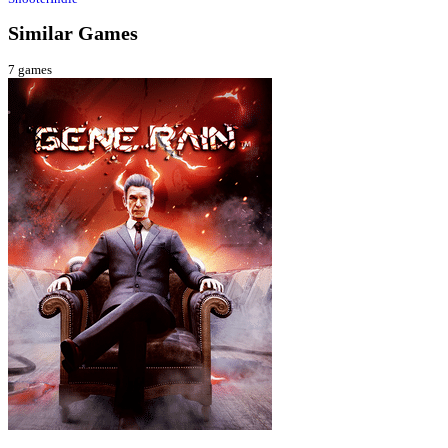
Similar Games
7
games