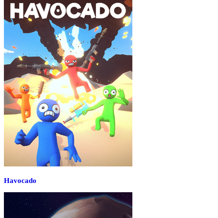
Havocado