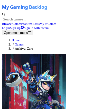
Browse Games
Featured Lists
My 9 Games
Login
Sign Up
Sign in with Steam
Open main menu
Home
Games
Archive: Zero