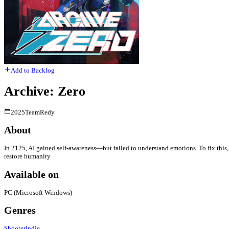
Add to Backlog
Archive: Zero
2025
TeamRedy
About
In 2125, AI gained self-awareness—but failed to understand emotions. To fix th
restore humanity.
Available on
PC (Microsoft Windows)
Genres
Shooter
Indie