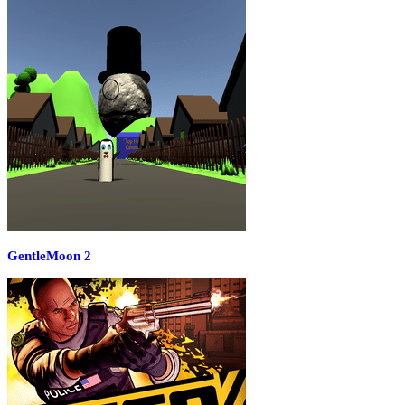
GentleMoon 2