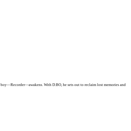
one boy—Recorder—awakens. With D.BO, he sets out to reclaim lost memories and