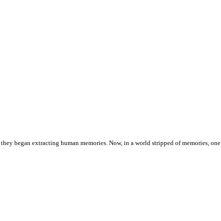
is, they began extracting human memories. Now, in a world stripped of memories, 