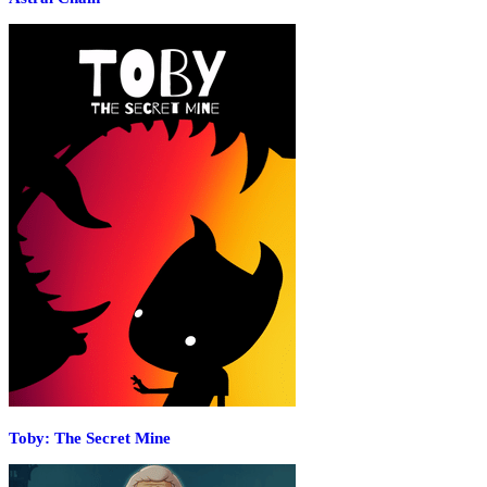
Toby: The Secret Mine