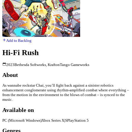
Add to Backlog
Hi-Fi Rush
2023
Bethesda Softworks, Krafton
Tango Gameworks
About
As wannabe rockstar Chai, you’ll fight back against a sinister robotics
enhancement conglomerate using rhythm-amplified combat where everything –
from the motion in the environment to the blows of combat – is synced to the
music.
Available on
PC (Microsoft Windows)
Xbox Series X|S
PlayStation 5
Genres