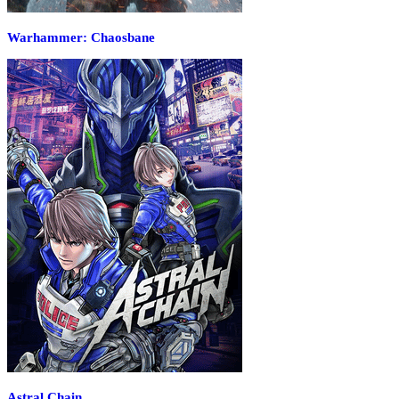
Warhammer: Chaosbane
Astral Chain