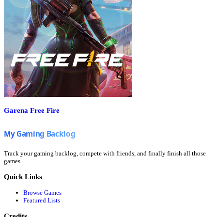
Garena Free Fire
Track your gaming backlog, compete with friends, and finally finish all those
games.
Quick Links
Browse Games
Featured Lists
Credits