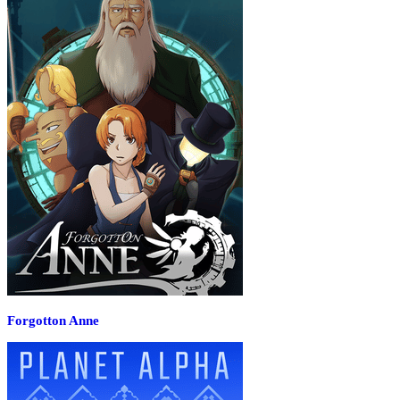
Forgotton Anne