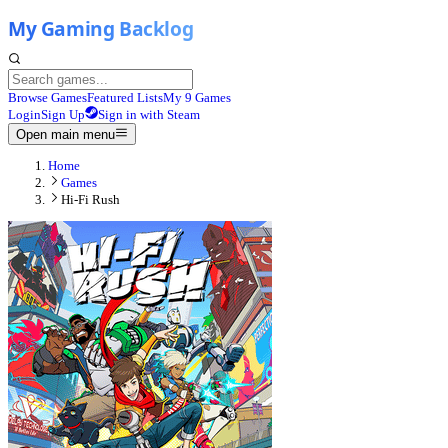
Browse Games
Featured Lists
My 9 Games
Login
Sign Up
Sign in with Steam
Open main menu
Home
Games
Hi-Fi Rush