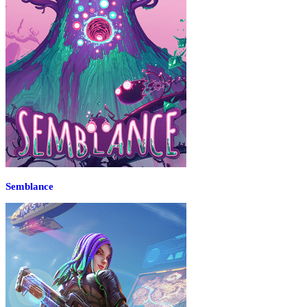
Semblance