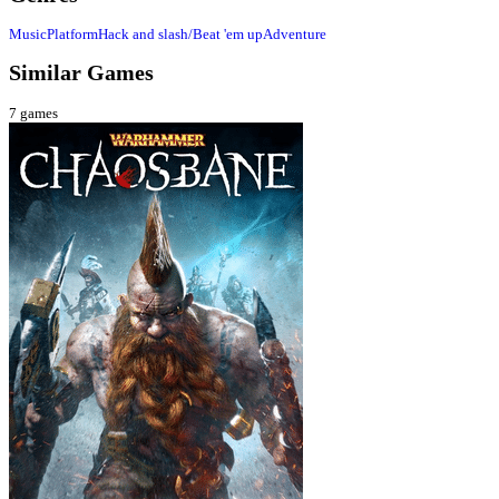
Music
Platform
Hack and slash/Beat 'em up
Adventure
Similar Games
7
games