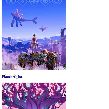
Planet Alpha