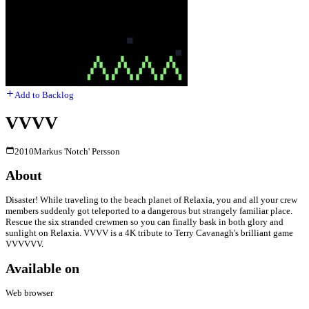
Add to Backlog
VVVV
2010
Markus 'Notch' Persson
About
Disaster! While traveling to the beach planet of Relaxia, you and all your crew
members suddenly got teleported to a dangerous but strangely familiar place.
Rescue the six stranded crewmen so you can finally bask in both glory and
sunlight on Relaxia. VVVV is a 4K tribute to Terry Cavanagh's brilliant game
VVVVVV.
Available on
Web browser