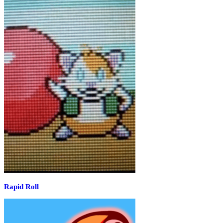
Rapid Roll