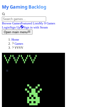
Browse Games
Featured Lists
My 9 Games
Login
Sign Up
Sign in with Steam
Open main menu
Home
Games
VVVV