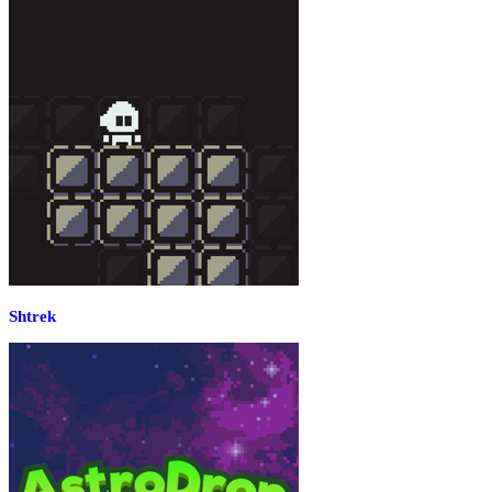
Shtrek