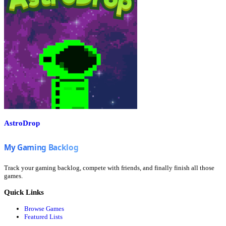
AstroDrop
Track your gaming backlog, compete with friends, and finally finish all those
games.
Quick Links
Browse Games
Featured Lists