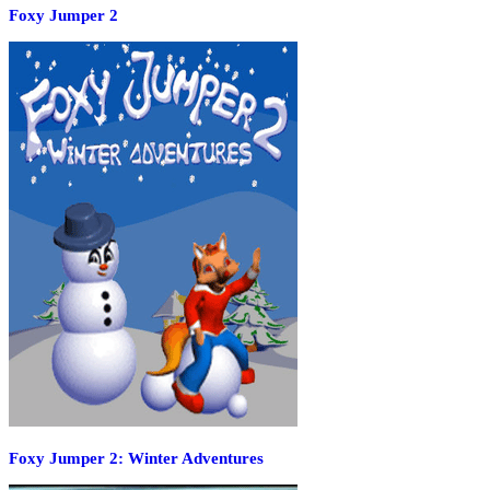
Foxy Jumper 2
Foxy Jumper 2: Winter Adventures