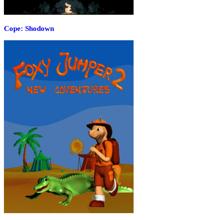
Cope: Shodown