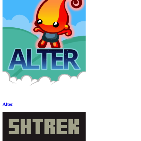
Alter