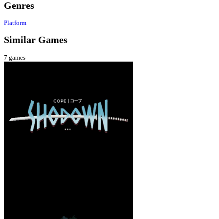
Genres
Platform
Similar Games
7
games