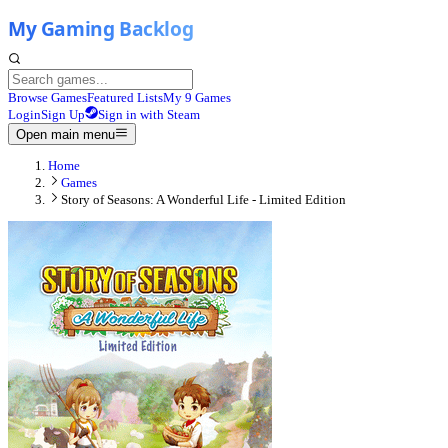
Browse Games
Featured Lists
My 9 Games
Login
Sign Up
Sign in with Steam
Open main menu
Home
Games
Story of Seasons: A Wonderful Life - Limited Edition