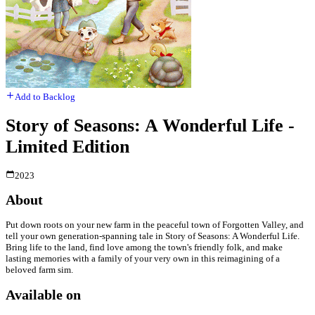
Add to Backlog
Story of Seasons: A Wonderful Life -
Limited Edition
2023
About
Put down roots on your new farm in the peaceful town of Forgotten Valley, and
tell your own generation-spanning tale in Story of Seasons: A Wonderful Life.
Bring life to the land, find love among the town's friendly folk, and make
lasting memories with a family of your very own in this reimagining of a
beloved farm sim.
Available on