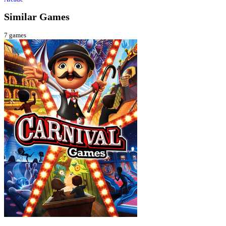
Similar Games
7
games