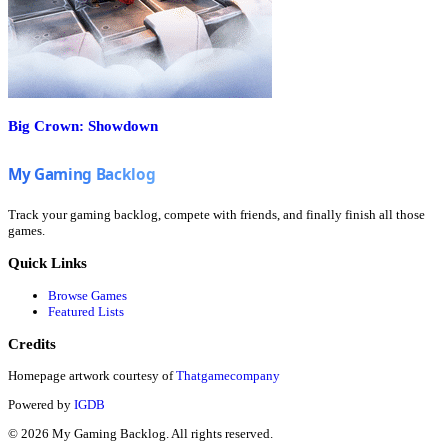
Big Crown: Showdown
Track your gaming backlog, compete with friends, and finally finish all those
games.
Quick Links
Browse Games
Featured Lists
Credits
Homepage artwork courtesy of
Thatgamecompany
Powered by
IGDB
©
2026
My Gaming Backlog. All rights reserved.