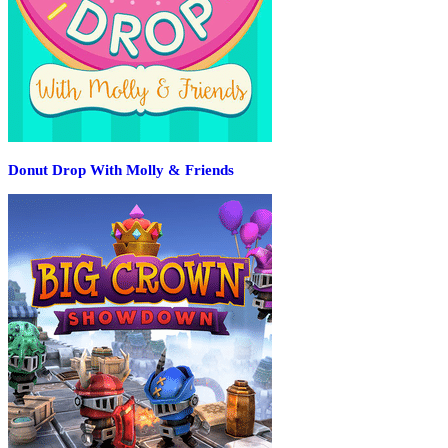
Donut Drop With Molly & Friends