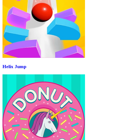
Helix Jump