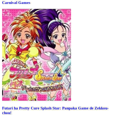
Carnival Games
Futari ha Pretty Cure Splash Star: Panpaka Game de Zekkou-
chou!