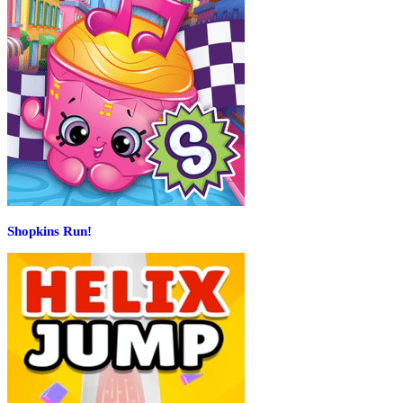
Shopkins Run!