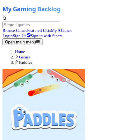
Browse Games
Featured Lists
My 9 Games
Login
Sign Up
Sign in with Steam
Open main menu
Home
Games
Paddles