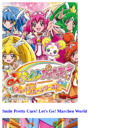
Smile Pretty Cure! Let's Go! Marchen World