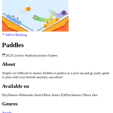
Add to Backlog
Paddles
2022
Cyclone Studios
Lazyrays Games
About
Simple yet difficult to master, Paddles is perfect as a pick up and go party game
to play with your friends anytime, anywhere!
Available on
PlayStation 4
Nintendo Switch
Xbox Series X|S
PlayStation 5
Xbox One
Genres
Arcade