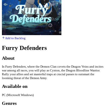
Add to Backlog
Furry Defenders​​
About
In Furry Defenders, where the Demon Clan covets the Dragon Veins and incites
war among all races, you will play as Cynton, the Dragon Bloodline Warrior.
Rally your allies and set masterful traps at crucial passes to outsmart the
looming threat of the Demon Army.
Available on
PC (Microsoft Windows)
Genres