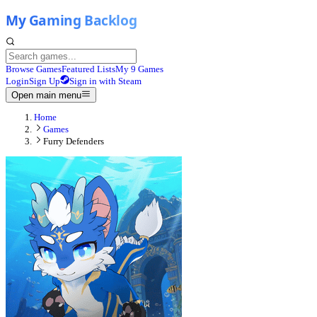
Browse Games
Featured Lists
My 9 Games
Login
Sign Up
Sign in with Steam
Open main menu
Home
Games
Furry Defenders​​