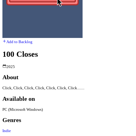
Add to Backlog
100 Closes
2025
About
Click, Click, Click, Click, Click, Click, Click........
Available on
PC (Microsoft Windows)
Genres
Indie