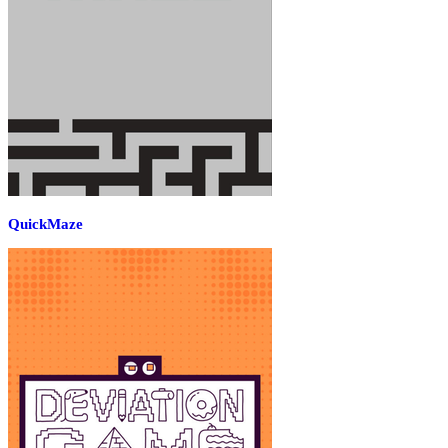
QuickMaze