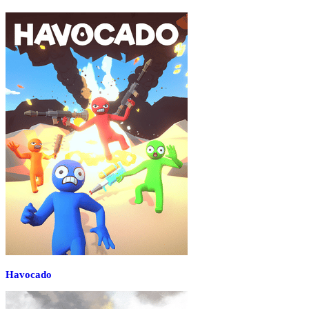
Havocado