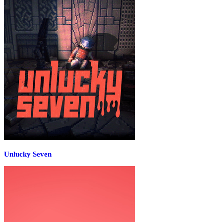
Unlucky Seven