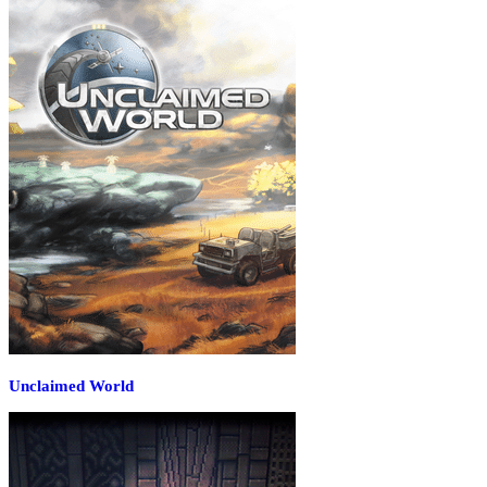
Unclaimed World