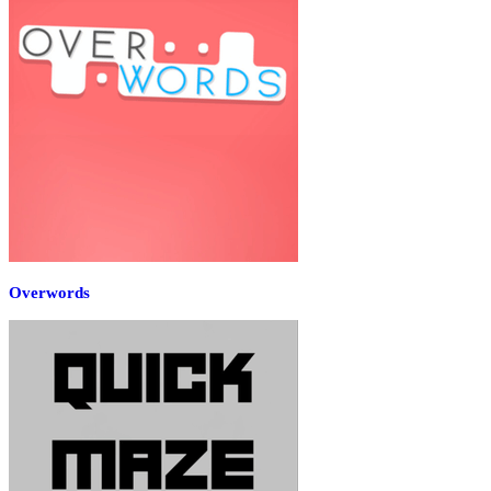
Overwords