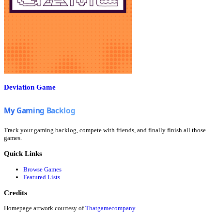
Deviation Game
Track your gaming backlog, compete with friends, and finally finish all those
games.
Quick Links
Browse Games
Featured Lists
Credits
Homepage artwork courtesy of
Thatgamecompany