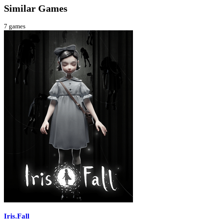
Similar Games
7
games
Iris.Fall