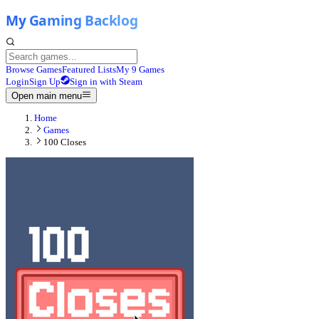
Browse Games
Featured Lists
My 9 Games
Login
Sign Up
Sign in with Steam
Open main menu
Home
Games
100 Closes