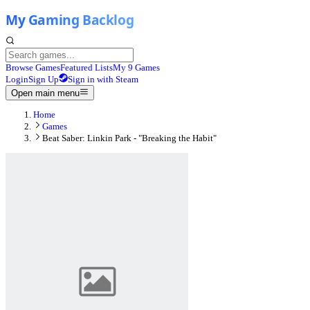
Browse Games
Featured Lists
My 9 Games
Login
Sign Up
Sign in with Steam
Open main menu
Home
Games
Beat Saber: Linkin Park - "Breaking the Habit"