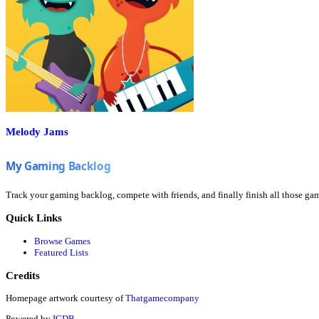
Melody Jams
Track your gaming backlog, compete with friends, and finally finish all those ga
Quick Links
Browse Games
Featured Lists
Credits
Homepage artwork courtesy of
Thatgamecompany
Powered by
IGDB