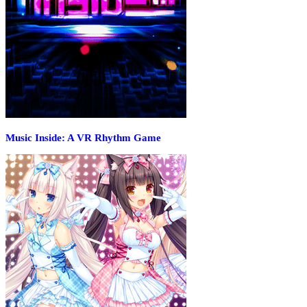
Music Inside: A VR Rhythm Game