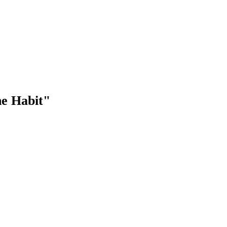
he Habit"