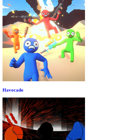
Havocado