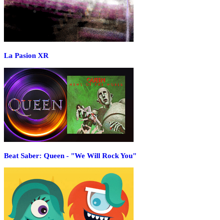
La Pasion XR
Beat Saber: Queen - "We Will Rock You"