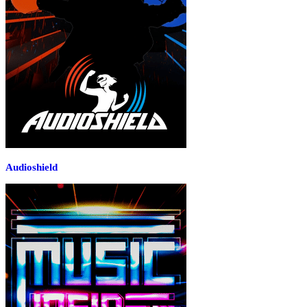
Audioshield