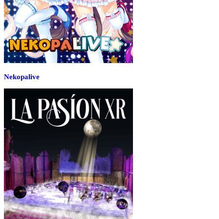
Nekopalive