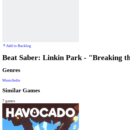
Add to Backlog
Beat Saber: Linkin Park - "Breaking t
Genres
Music
Indie
Similar Games
7
games