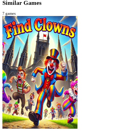
Similar Games
7
games