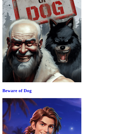
Beware of Dog