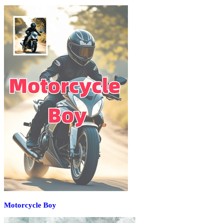
Motorcycle Boy