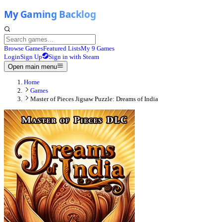
Browse Games
Featured Lists
My 9 Games
Login
Sign Up
Sign in with Steam
Open main menu
Home
Games
Master of Pieces Jigsaw Puzzle: Dreams of India