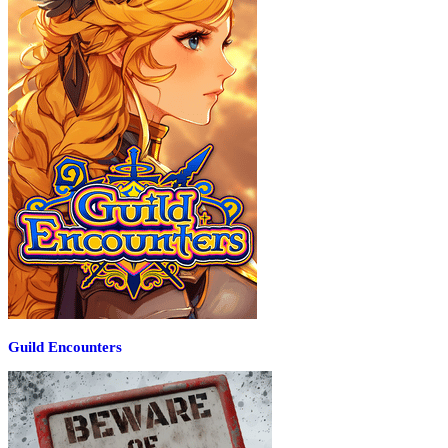
Guild Encounters