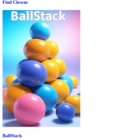
Find Clowns
BallStack