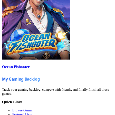
Ocean Fishooter
Track your gaming backlog, compete with friends, and finally finish all those
games.
Quick Links
Browse Games
Featured Lists