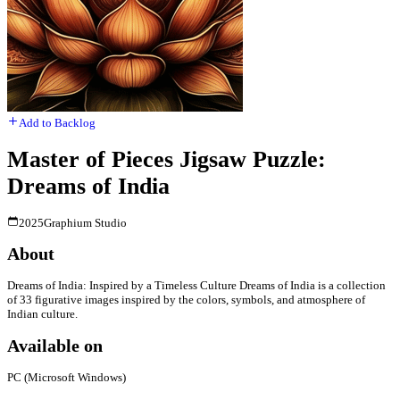
Add to Backlog
Master of Pieces Jigsaw Puzzle:
Dreams of India
2025
Graphium Studio
About
Dreams of India: Inspired by a Timeless Culture Dreams of India is a collection
of 33 figurative images inspired by the colors, symbols, and atmosphere of
Indian culture.
Available on
PC (Microsoft Windows)