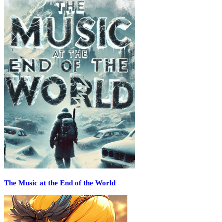
The Music at the End of the World