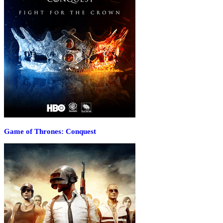
Game of Thrones: Conquest