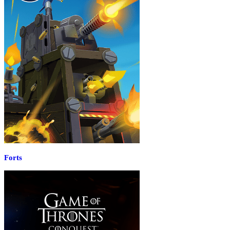
Forts