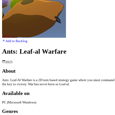
Add to Backlog
Ants: Leaf-al Warfare
2025
About
Ants: Leaf-Al Warfare is a 2D turn based strategy game where you must command yo
the key to victory. War has never been so Leaf-al.
Available on
PC (Microsoft Windows)
Genres