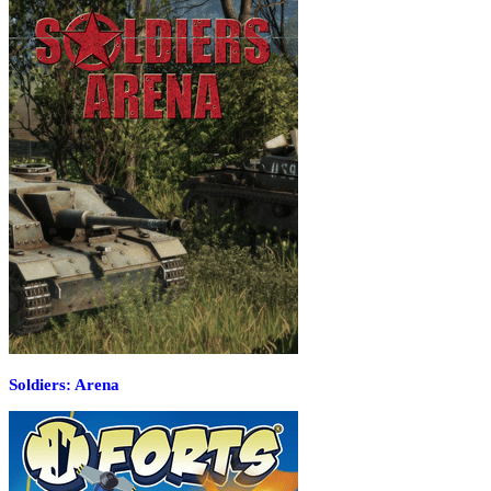
Soldiers: Arena