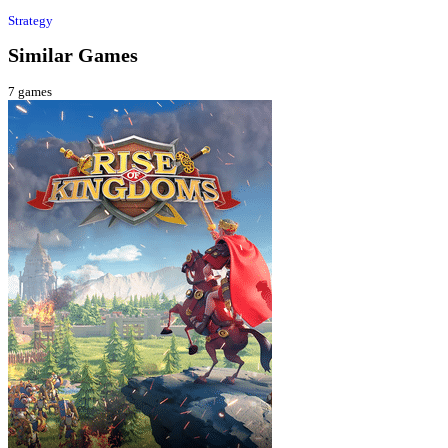
Strategy
Similar Games
7
games