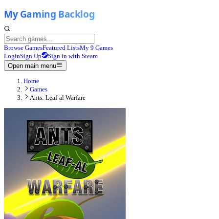
Browse Games
Featured Lists
My 9 Games
Login
Sign Up
Sign in with Steam
Open main menu
Home
Games
Ants: Leaf-al Warfare