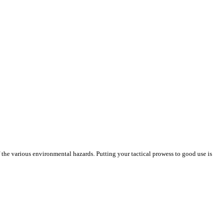
the various environmental hazards. Putting your tactical prowess to good use is