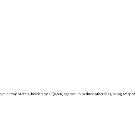
ur army of Ants, headed by a Queen, against up to three other foes, being wary of 