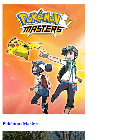
Pokémon Masters