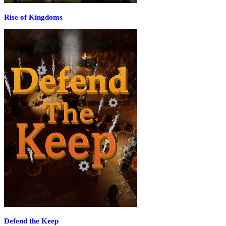
Rise of Kingdoms
Defend the Keep