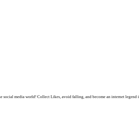
 the social media world! Collect Likes, avoid falling, and become an internet legen