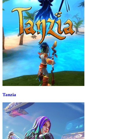
Tanzia