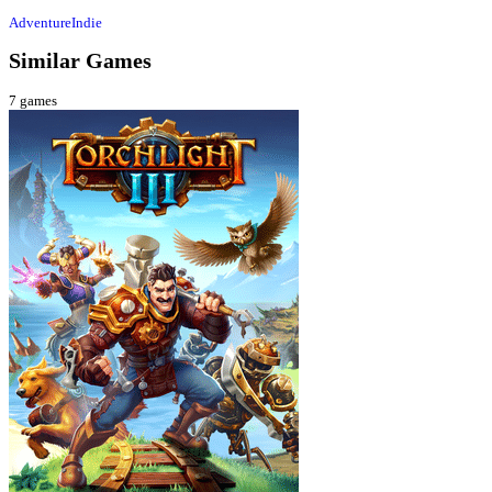
Adventure
Indie
Similar Games
7
games