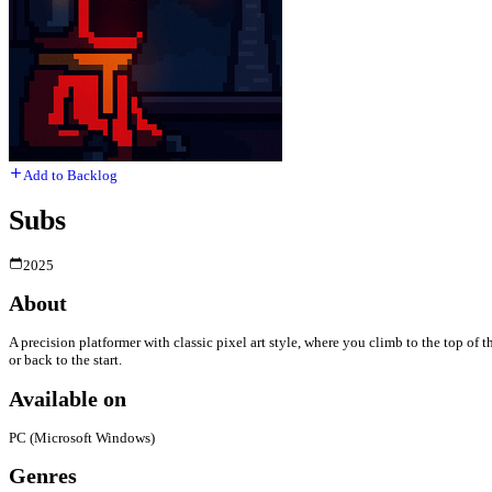
Add to Backlog
Subs
2025
About
A precision platformer with classic pixel art style, where you climb to the top of
or back to the start.
Available on
PC (Microsoft Windows)
Genres