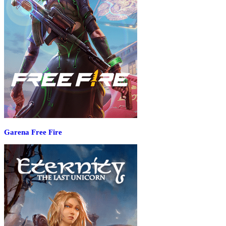
Garena Free Fire