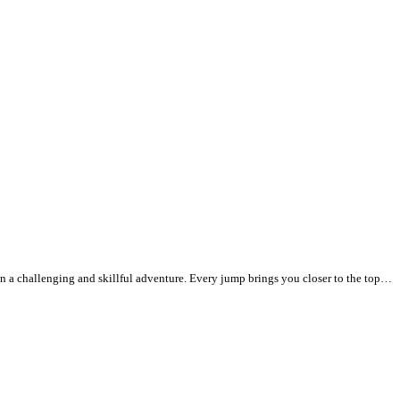
d in a challenging and skillful adventure. Every jump brings you closer to the top…