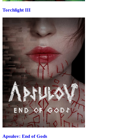
Torchlight III
Apsulov: End of Gods