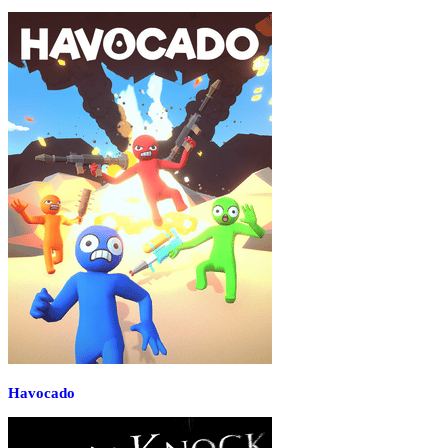
Havocado