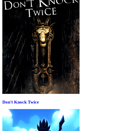
Don't Knock Twice