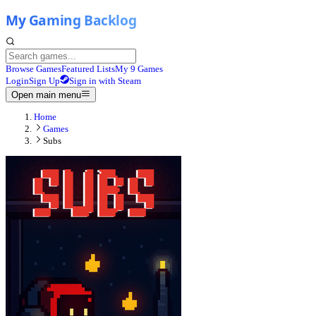
Browse Games
Featured Lists
My 9 Games
Login
Sign Up
Sign in with Steam
Open main menu
Home
Games
Subs