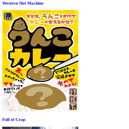
Western Slot Machine
Full of Crap