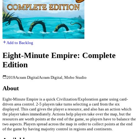
Add to Backlog
Eight-Minute Empire: Complete
Edition
2019
Acram Digital
Acram Digital, Mobo Studio
About
Eight-Minute Empire is a quick Civilization/Exploration game using card-
driven area control. 2-5 players take turns selecting a card from the six
displayed. This card gives the player a resource, and also has an action which
the player takes immediately. Actions help players take over the map, but the
resources are worth points at the end of the game, so players have to balance the
two aspects. Players spread across the map in order to collect points at the end
of the game by having majority control in regions and continents.