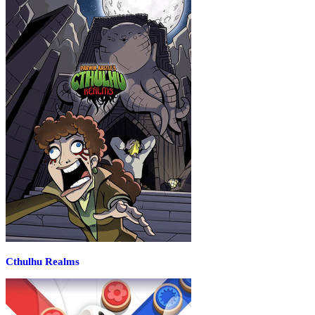
Cthulhu Realms