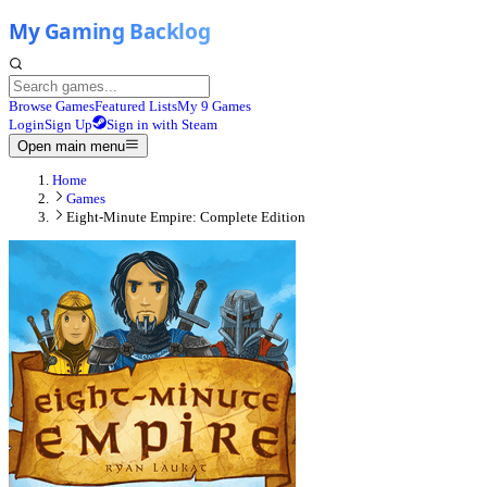
Browse Games
Featured Lists
My 9 Games
Login
Sign Up
Sign in with Steam
Open main menu
Home
Games
Eight-Minute Empire: Complete Edition