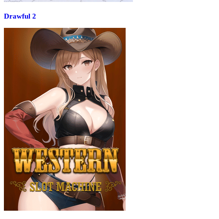
Drawful 2