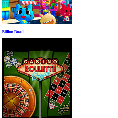
Billion Road