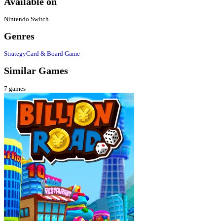
Available on
Nintendo Switch
Genres
Strategy
Card & Board Game
Similar Games
7
games