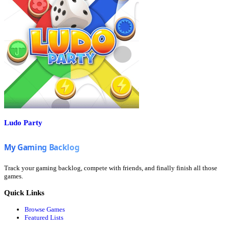
Ludo Party
Track your gaming backlog, compete with friends, and finally finish all those
games.
Quick Links
Browse Games
Featured Lists