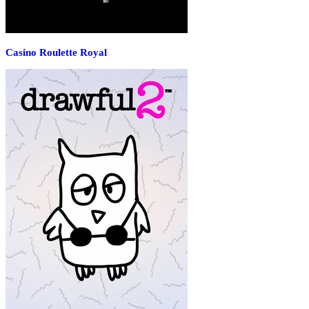
Casino Roulette Royal