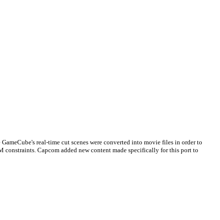
he GameCube's real-time cut scenes were converted into movie files in order to
M constraints. Capcom added new content made specifically for this port to