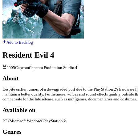
Add to Backlog
Resident Evil 4
2005
Capcom
Capcom Production Studio 4
About
Despite earlier rumors of a downgraded port due to the PlayStation 2's hardware li
maintain a better quality. Furthermore, voices and sound effects quality outside
compensate for the late release, such as minigames, documentaries and costumes.
Available on
PC (Microsoft Windows)
PlayStation 2
Genres