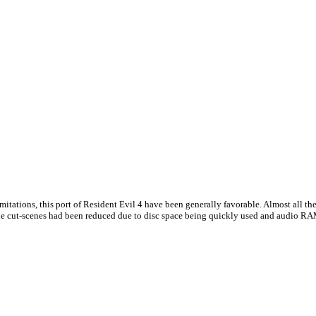
mitations, this port of Resident Evil 4 have been generally favorable. Almost all t
 the cut-scenes had been reduced due to disc space being quickly used and audio RA