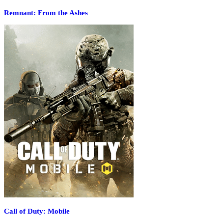
Remnant: From the Ashes
Call of Duty: Mobile