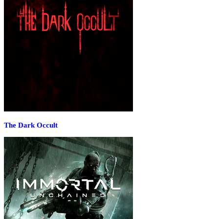
The Dark Occult