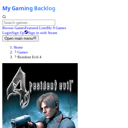
Browse Games
Featured Lists
My 9 Games
Login
Sign Up
Sign in with Steam
Open main menu
Home
Games
Resident Evil 4