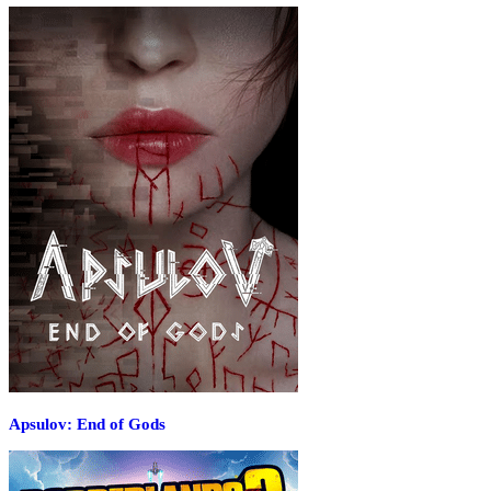
Apsulov: End of Gods