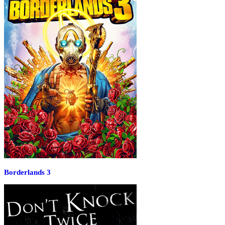
Borderlands 3