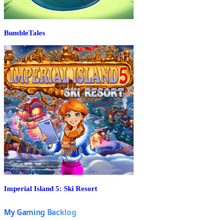
BumbleTales
Imperial Island 5: Ski Resort