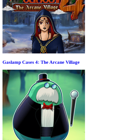
Gaslamp Cases 4: The Arcane Village