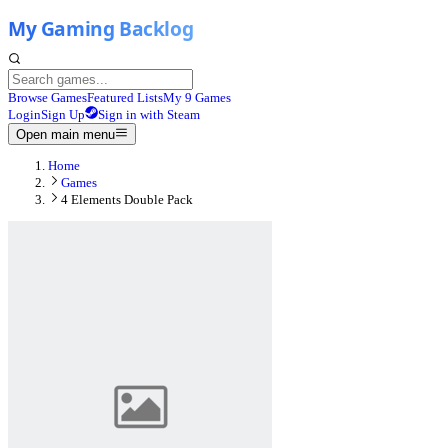
Browse Games
Featured Lists
My 9 Games
Login
Sign Up
Sign in with Steam
Open main menu
Home
Games
4 Elements Double Pack