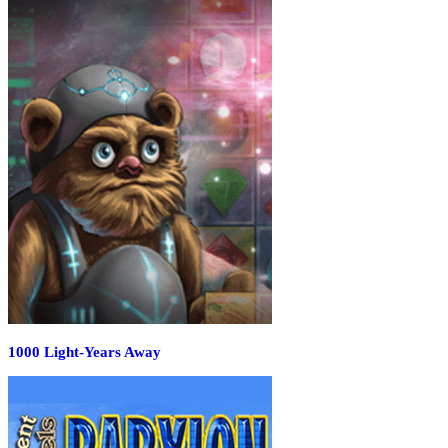
1000 Light-Years Away