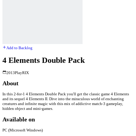
Add to Backlog
4 Elements Double Pack
2013
PlayRIX
About
In this 2-for-1 4 Elements Double Pack you'll get the classic game 4 Elements
and its sequel 4 Elements II. Dive into the miraculous world of enchanting
creatures and infinite magic with this mix of addictive match-3 gameplay,
hidden object and mini-games.
Available on
PC (Microsoft Windows)