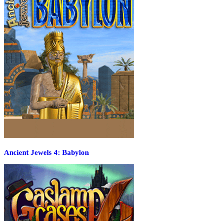
Ancient Jewels 4: Babylon