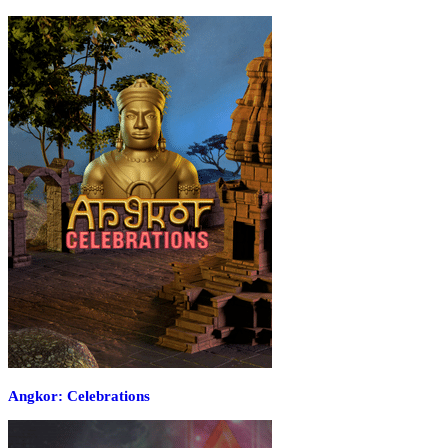
Angkor: Celebrations