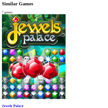
Similar Games
7
games
Jewels Palace