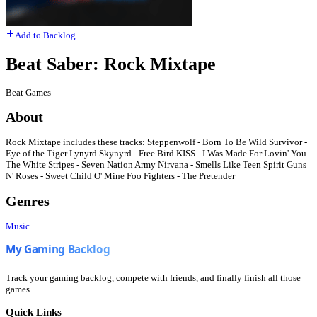
Add to Backlog
Beat Saber: Rock Mixtape
Beat Games
About
Rock Mixtape includes these tracks: Steppenwolf - Born To Be Wild Survivor -
Eye of the Tiger Lynyrd Skynyrd - Free Bird KISS - I Was Made For Lovin' You
The White Stripes - Seven Nation Army Nirvana - Smells Like Teen Spirit Guns
N' Roses - Sweet Child O' Mine Foo Fighters - The Pretender
Genres
Music
Track your gaming backlog, compete with friends, and finally finish all those
games.
Quick Links