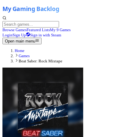
Browse Games
Featured Lists
My 9 Games
Login
Sign Up
Sign in with Steam
Open main menu
Home
Games
Beat Saber: Rock Mixtape