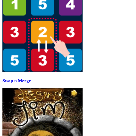
Swap n Merge