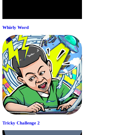
Whirly Word
Tricky Challenge 2