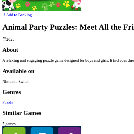
Add to Backlog
Animal Party Puzzles: Meet All the Fr
2025
About
A relaxing and engaging puzzle game designed for boys and girls. It includes thre
Available on
Nintendo Switch
Genres
Puzzle
Similar Games
7
games