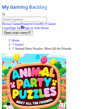
Browse Games
Featured Lists
My 9 Games
Login
Sign Up
Sign in with Steam
Open main menu
Home
Games
Animal Party Puzzles: Meet All the Friends