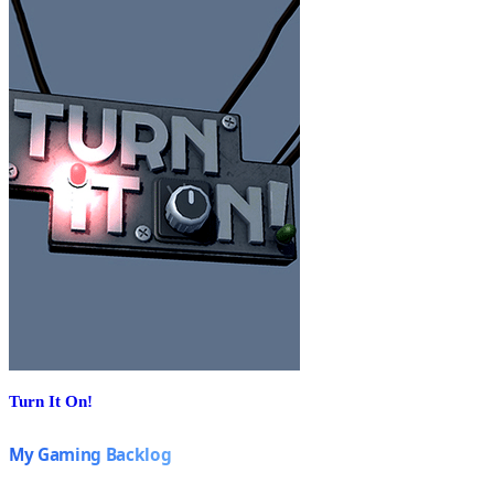
Turn It On!