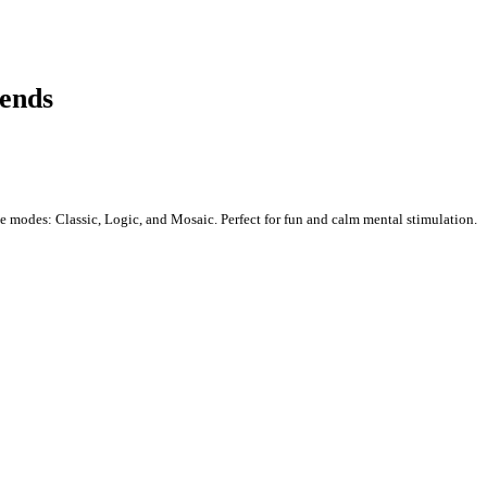
iends
e modes: Classic, Logic, and Mosaic. Perfect for fun and calm mental stimulation.