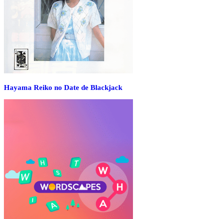
Hayama Reiko no Date de Blackjack