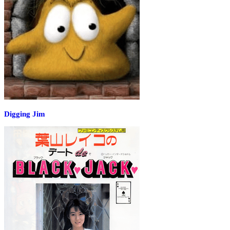
Digging Jim