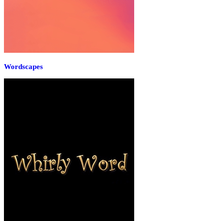
Wordscapes