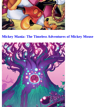
Mickey Mania: The Timeless Adventures of Mickey Mouse