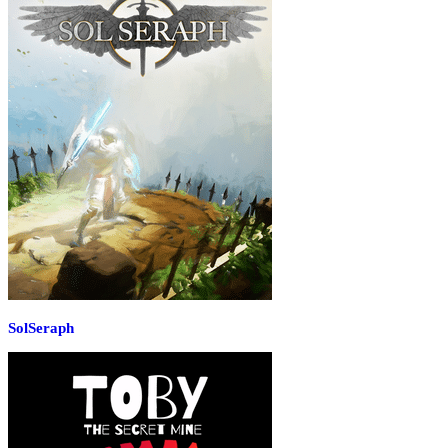
SolSeraph