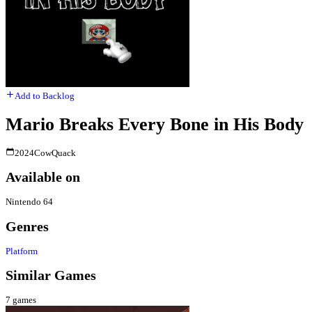
Add to Backlog
Mario Breaks Every Bone in His Body
2024
CowQuack
Available on
Nintendo 64
Genres
Platform
Similar Games
7
games