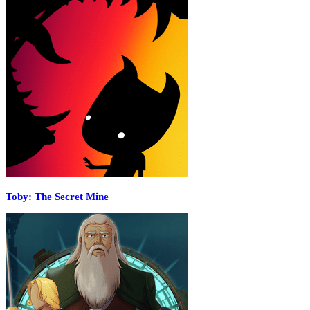
Toby: The Secret Mine