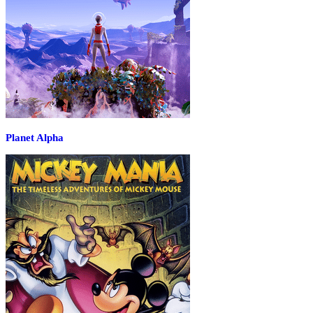
Planet Alpha