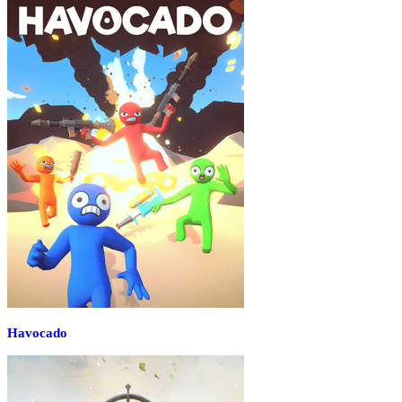
Havocado