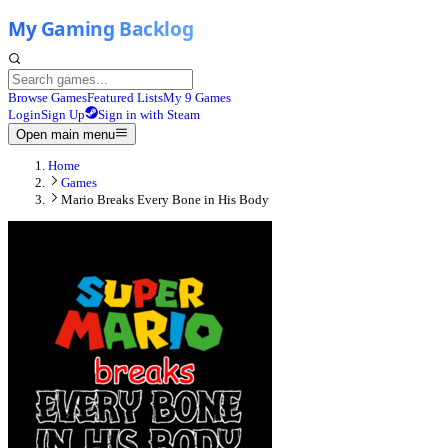
Browse Games
Featured Lists
My 9 Games
Login
Sign Up
Sign in with Steam
Open main menu
Home
Games
Mario Breaks Every Bone in His Body