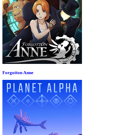
Forgotton Anne