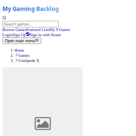
Browse Games
Featured Lists
My 9 Games
Login
Sign Up
Sign in with Steam
Open main menu
Home
Games
Centipede X