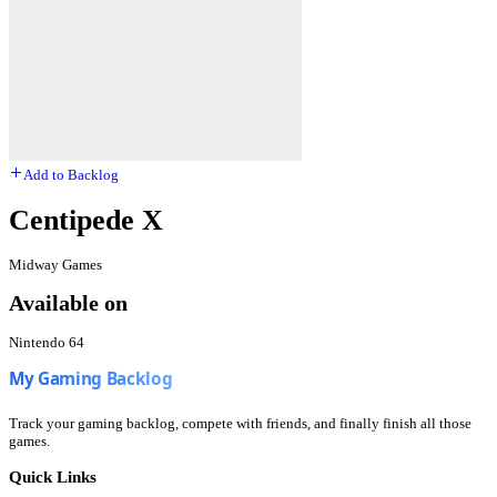
Add to Backlog
Centipede X
Midway Games
Available on
Nintendo 64
Track your gaming backlog, compete with friends, and finally finish all those
games.
Quick Links