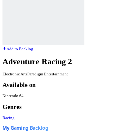
Add to Backlog
Adventure Racing 2
Electronic Arts
Paradigm Entertainment
Available on
Nintendo 64
Genres
Racing