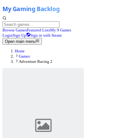
Browse Games
Featured Lists
My 9 Games
Login
Sign Up
Sign in with Steam
Open main menu
Home
Games
Adventure Racing 2