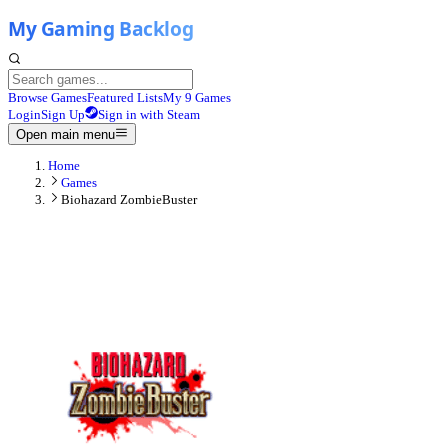
Browse Games
Featured Lists
My 9 Games
Login
Sign Up
Sign in with Steam
Open main menu
Home
Games
Biohazard ZombieBuster