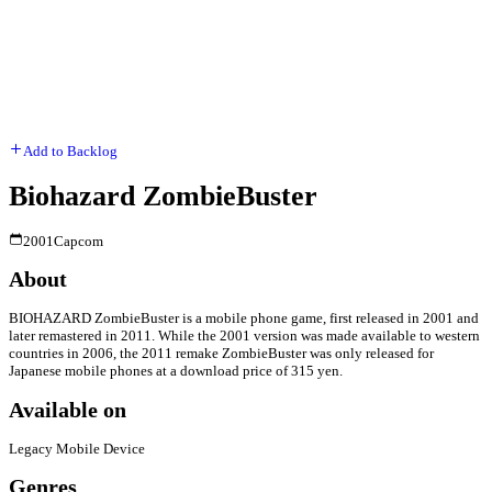
Add to Backlog
Biohazard ZombieBuster
2001
Capcom
About
BIOHAZARD ZombieBuster is a mobile phone game, first released in 2001 and
later remastered in 2011. While the 2001 version was made available to western
countries in 2006, the 2011 remake ZombieBuster was only released for
Japanese mobile phones at a download price of 315 yen.
Available on
Legacy Mobile Device
Genres