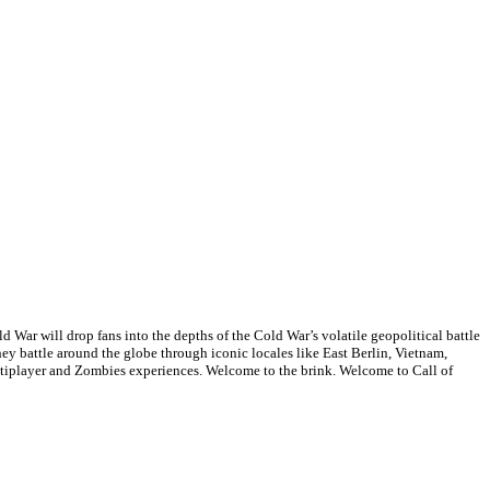
d War will drop fans into the depths of the Cold War’s volatile geopolitical battle
they battle around the globe through iconic locales like East Berlin, Vietnam,
tiplayer and Zombies experiences. Welcome to the brink. Welcome to Call of