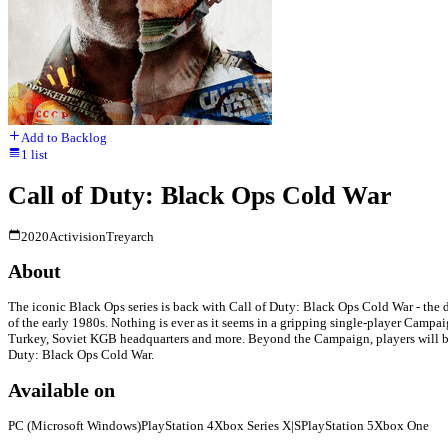
Add to Backlog
1
list
Call of Duty: Black Ops Cold War
2020
Activision
Treyarch
About
The iconic Black Ops series is back with Call of Duty: Black Ops Cold War - the di
of the early 1980s. Nothing is ever as it seems in a gripping single-player Campaig
Turkey, Soviet KGB headquarters and more. Beyond the Campaign, players will br
Duty: Black Ops Cold War.
Available on
PC (Microsoft Windows)
PlayStation 4
Xbox Series X|S
PlayStation 5
Xbox One