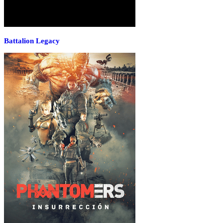
Battalion Legacy