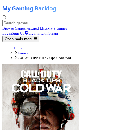
Browse Games
Featured Lists
My 9 Games
Login
Sign Up
Sign in with Steam
Open main menu
Home
Games
Call of Duty: Black Ops Cold War