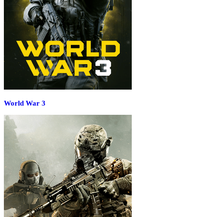
World War 3