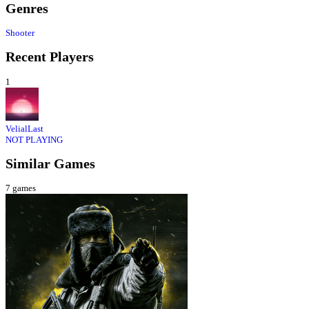
Genres
Shooter
Recent Players
1
VelialLast
NOT PLAYING
Similar Games
7
games