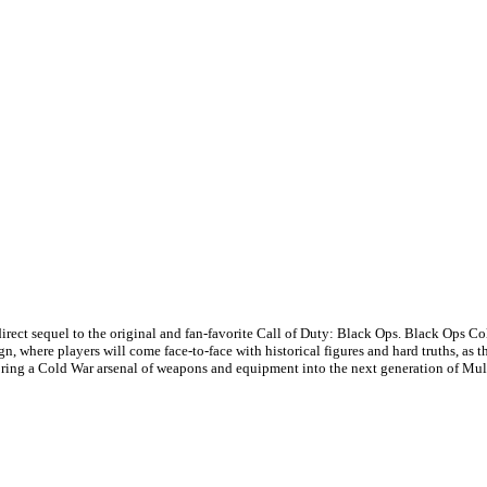
rect sequel to the original and fan-favorite Call of Duty: Black Ops. Black Ops Col
n, where players will come face-to-face with historical figures and hard truths, as 
ing a Cold War arsenal of weapons and equipment into the next generation of Mul