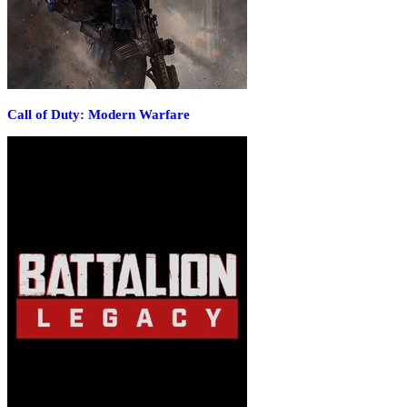
Call of Duty: Modern Warfare