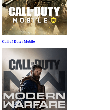
Call of Duty: Mobile