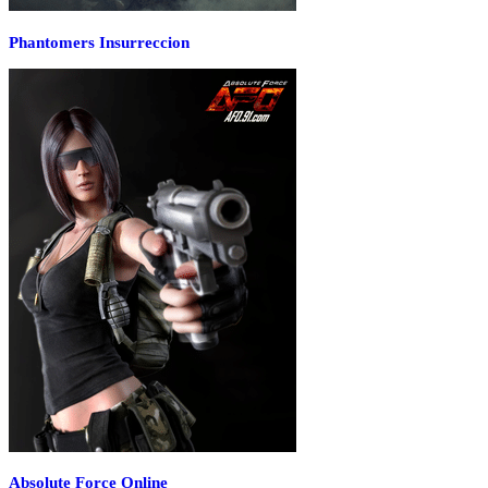
Phantomers Insurreccion
Absolute Force Online