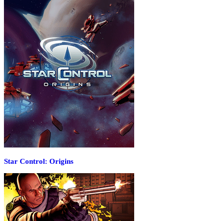
Star Control: Origins