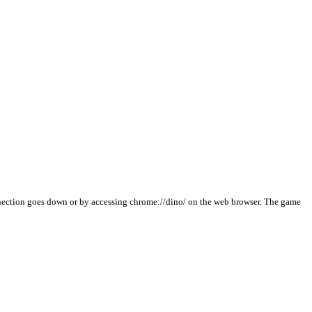
nnection goes down or by accessing chrome://dino/ on the web browser. The game