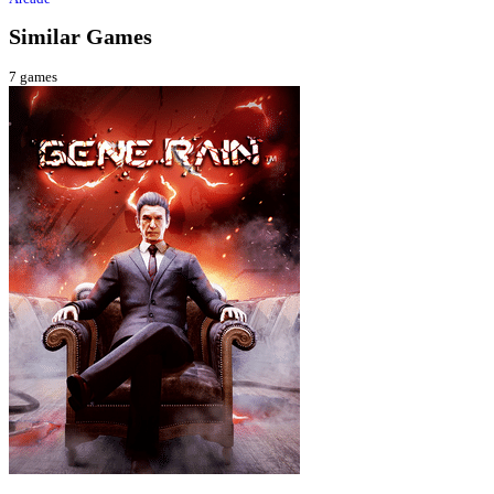
Similar Games
7
games