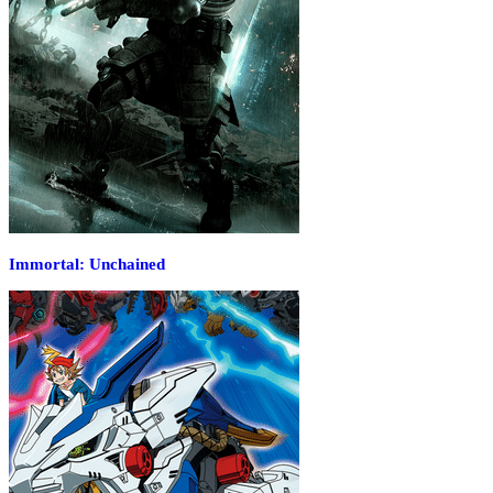
Immortal: Unchained