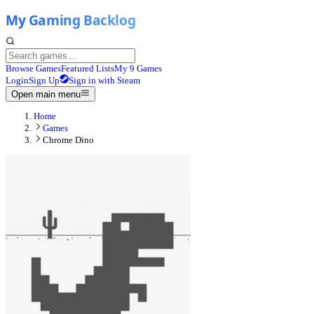
Browse Games
Featured Lists
My 9 Games
Login
Sign Up
Sign in with Steam
Open main menu
Home
Games
Chrome Dino