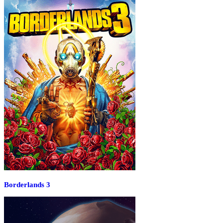
Borderlands 3