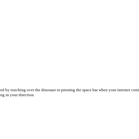
ed by touching over the dinosaur or pressing the space bar when your internet co
ing in your direction.