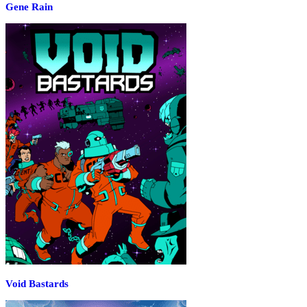
Gene Rain
Void Bastards