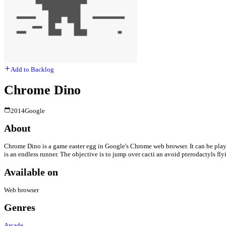
Add to Backlog
Chrome Dino
2014
Google
About
Chrome Dino is a game easter egg in Google's Chrome web browser. It can be play
is an endless runner. The objective is to jump over cacti an avoid pterodactyls fly
Available on
Web browser
Genres
Arcade