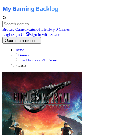
Browse Games
Featured Lists
My 9 Games
Login
Sign Up
Sign in with Steam
Open main menu
Home
Games
Final Fantasy VII Rebirth
Lists