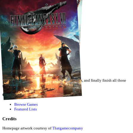
JUEGOS COMPLETADOS 2026
by
SamPabollo
·
2
games
Track your gaming backlog, compete with friends, and finally finish all those
games.
Quick Links
Browse Games
Featured Lists
Credits
Homepage artwork courtesy of
Thatgamecompany