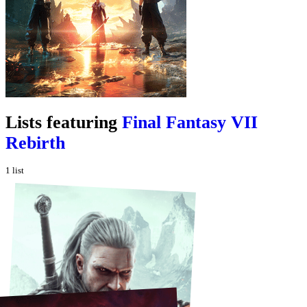
Lists featuring
Final Fantasy VII
Rebirth
1
list