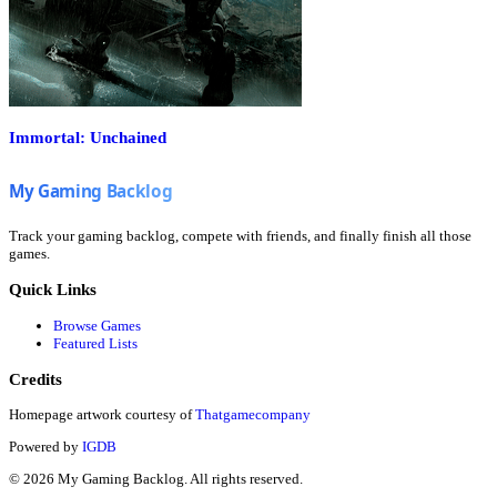
Immortal: Unchained
Track your gaming backlog, compete with friends, and finally finish all those
games.
Quick Links
Browse Games
Featured Lists
Credits
Homepage artwork courtesy of
Thatgamecompany
Powered by
IGDB
©
2026
My Gaming Backlog. All rights reserved.