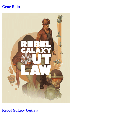
Gene Rain
Rebel Galaxy Outlaw