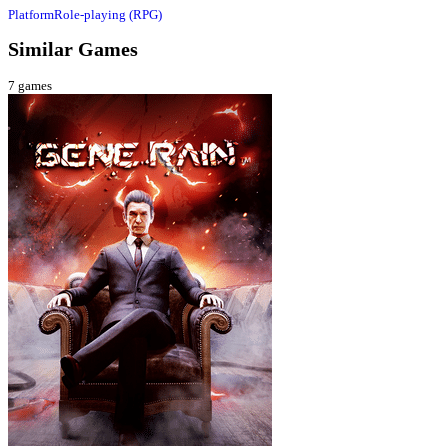
Platform
Role-playing (RPG)
Similar Games
7
games