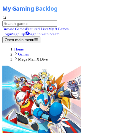
Browse Games
Featured Lists
My 9 Games
Login
Sign Up
Sign in with Steam
Open main menu
Home
Games
Mega Man X Dive