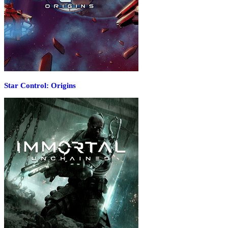
Star Control: Origins