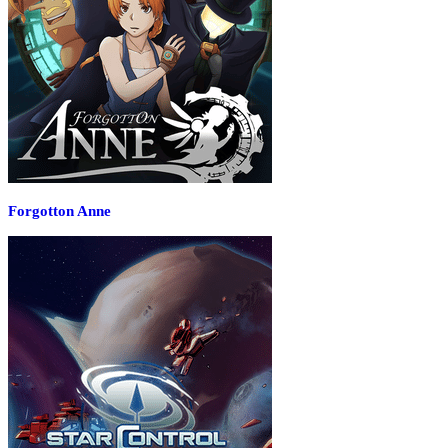
Forgotton Anne