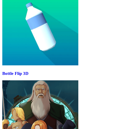
Bottle Flip 3D