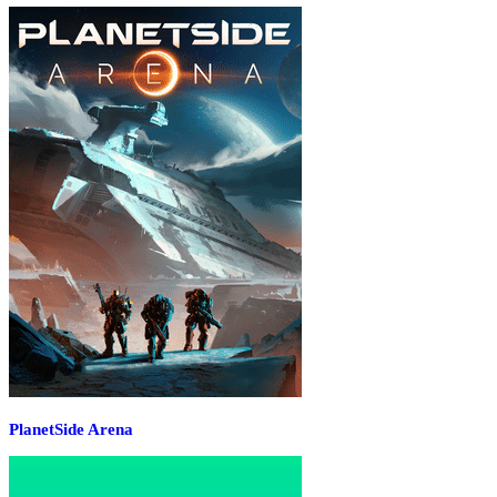
PlanetSide Arena