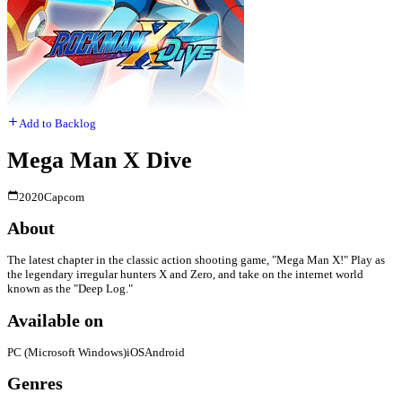
Add to Backlog
Mega Man X Dive
2020
Capcom
About
The latest chapter in the classic action shooting game, "Mega Man X!" Play as
the legendary irregular hunters X and Zero, and take on the internet world
known as the "Deep Log."
Available on
PC (Microsoft Windows)
iOS
Android
Genres