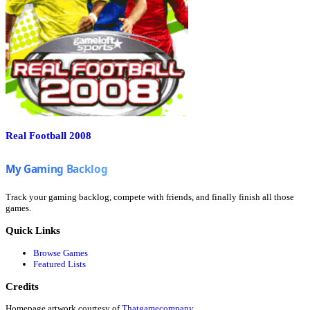
Real Football 2008
Track your gaming backlog, compete with friends, and finally finish all those
games.
Quick Links
Browse Games
Featured Lists
Credits
Homepage artwork courtesy of
Thatgamecompany