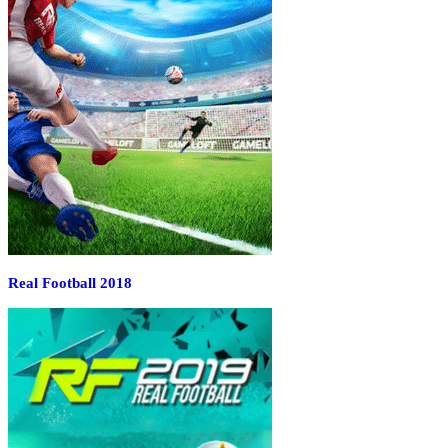
Real Football 2018