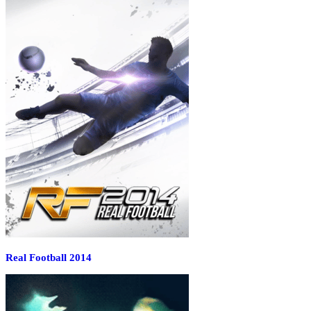
Real Football 2014