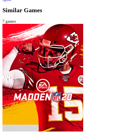
Similar Games
7
games