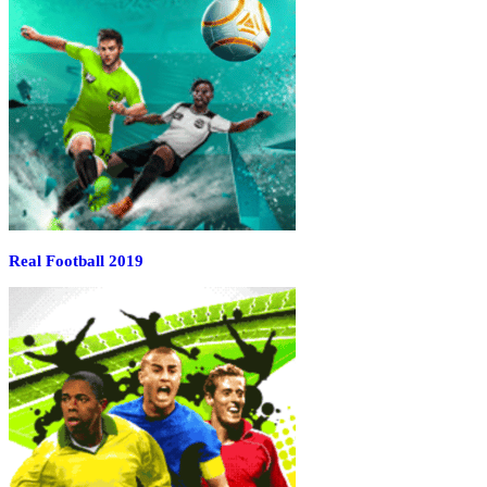
Real Football 2019