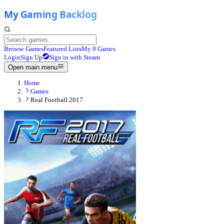
Browse Games
Featured Lists
My 9 Games
Login
Sign Up
Sign in with Steam
Open main menu
Home
Games
Real Football 2017