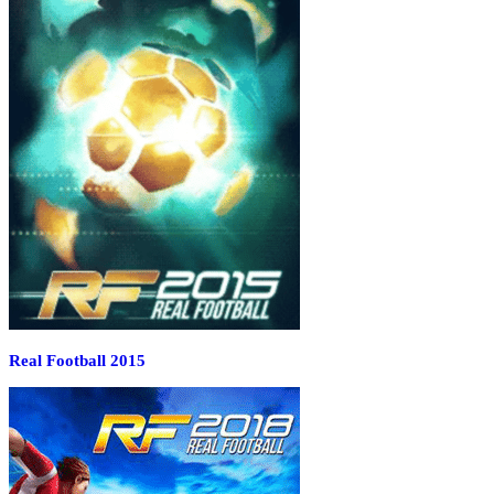
Real Football 2015