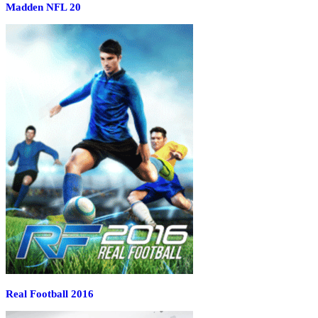
Madden NFL 20
Real Football 2016