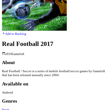
Add to Backlog
Real Football 2017
2016
Gameloft
About
Real Football / Soccer is a series of mobile football/soccer games by Gameloft
that has been released annually since 2004.
Available on
Android
Genres
Sport