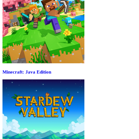
Minecraft: Java Edition