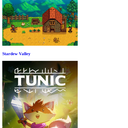
Stardew Valley