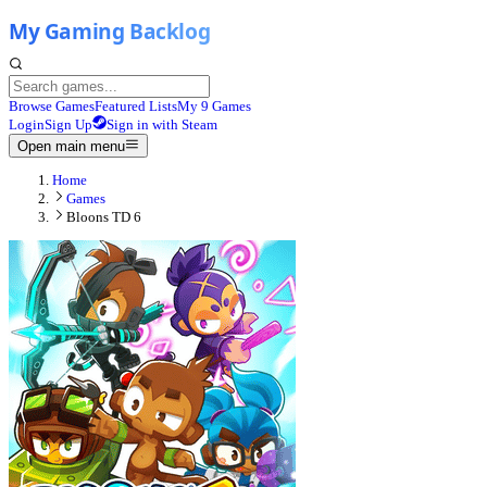
Browse Games
Featured Lists
My 9 Games
Login
Sign Up
Sign in with Steam
Open main menu
Home
Games
Bloons TD 6