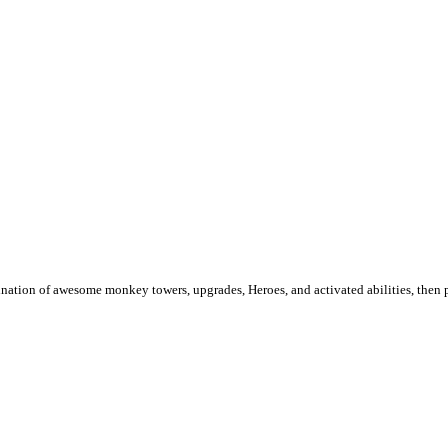
ination of awesome monkey towers, upgrades, Heroes, and activated abilities, then