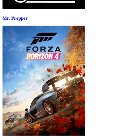
Mr. Prepper