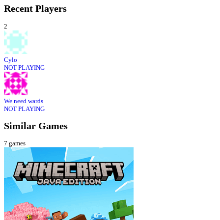
Recent Players
2
Cylo
NOT PLAYING
We need wards
NOT PLAYING
Similar Games
7
games