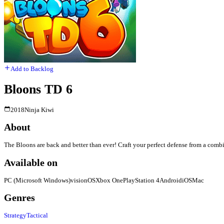
Add to Backlog
Bloons TD 6
2018
Ninja Kiwi
About
The Bloons are back and better than ever! Craft your perfect defense from a comb
Available on
PC (Microsoft Windows)
visionOS
Xbox One
PlayStation 4
Android
iOS
Mac
Genres
Strategy
Tactical