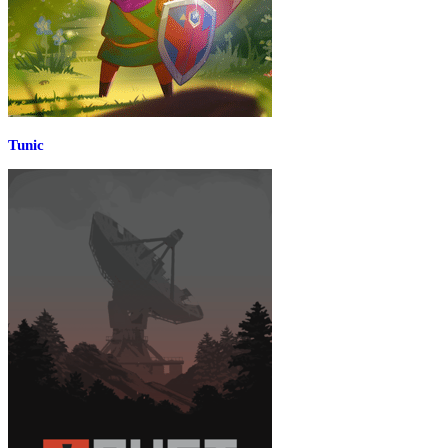
Tunic