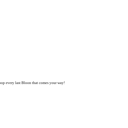
 pop every last Bloon that comes your way!