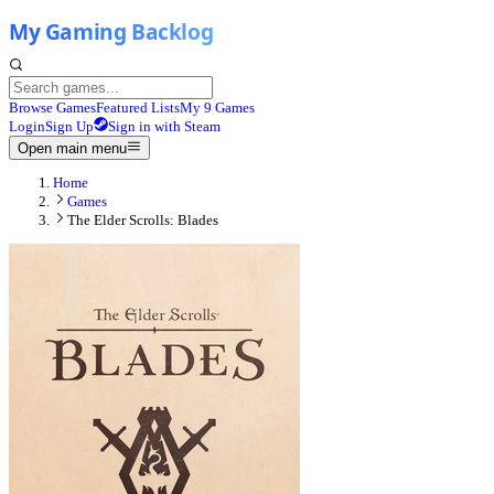
Browse Games
Featured Lists
My 9 Games
Login
Sign Up
Sign in with Steam
Open main menu
Home
Games
The Elder Scrolls: Blades