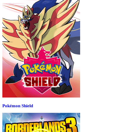
Pokémon Shield