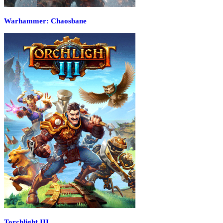
Warhammer: Chaosbane
Torchlight III