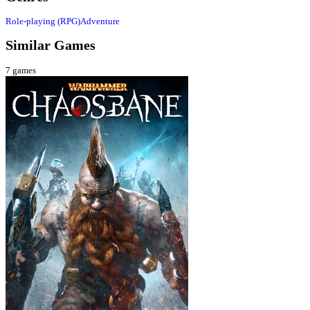
Role-playing (RPG)
Adventure
Similar Games
7
games