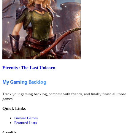
Eternity: The Last Unicorn
Track your gaming backlog, compete with friends, and finally finish all those
games.
Quick Links
Browse Games
Featured Lists
Credits