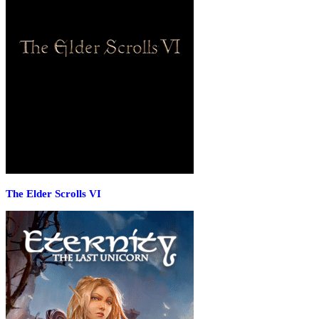
The Elder Scrolls VI