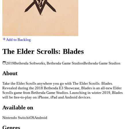
Add to Backlog
The Elder Scrolls: Blades
2019
Bethesda Softworks, Bethesda Game Studios
Bethesda Game Studios
About
Take the Elder Scrolls anywhere you go with The Elder Scrolls: Blades.
Revealed during the 2018 Bethesda E3 Showcase, Blades is an all-new Elder
Scrolls game from Bethesda Game Studios. Launching in winter 2019, Blades
will be free-to-play on iPhone, iPad and Android devices.
Available on
Nintendo Switch
iOS
Android
Genres