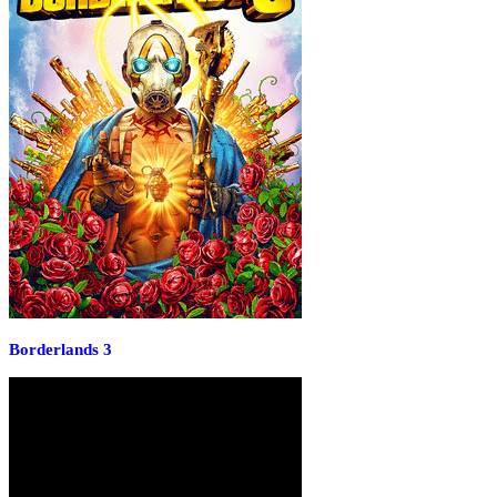
Borderlands 3