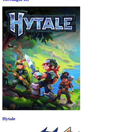
Hytale