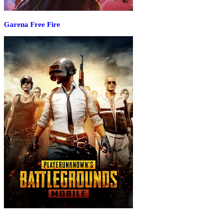
Garena Free Fire