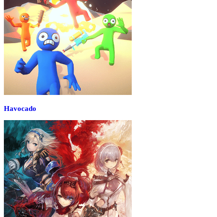
Havocado