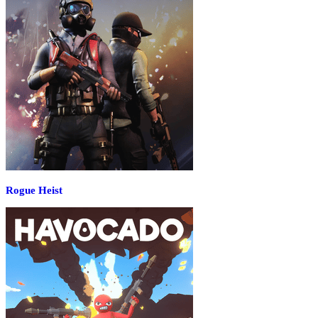
Rogue Heist