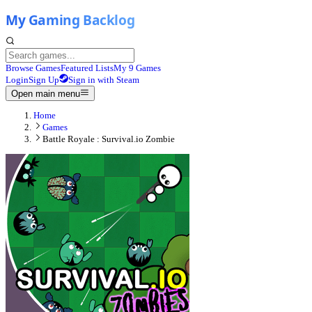
Browse Games
Featured Lists
My 9 Games
Login
Sign Up
Sign in with Steam
Open main menu
Home
Games
Battle Royale : Survival.io Zombie