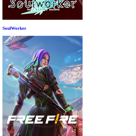
SoulWorker