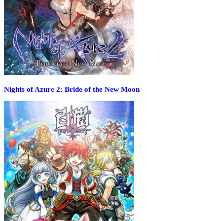
Nights of Azure 2: Bride of the New Moon