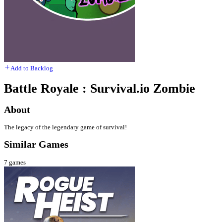
Add to Backlog
Battle Royale : Survival.io Zombie
About
The legacy of the legendary game of survival!
Similar Games
7
games