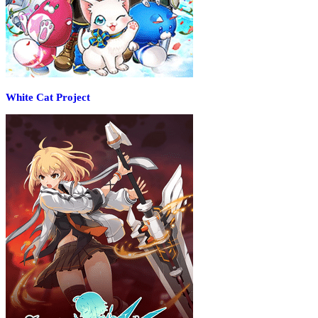
White Cat Project