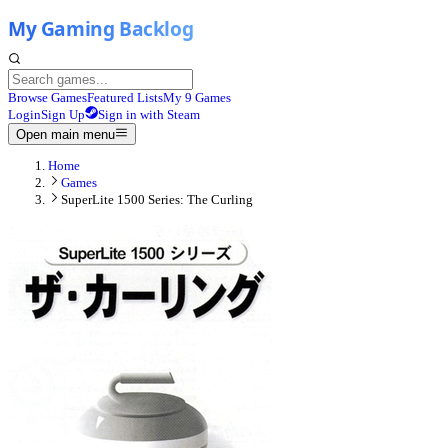
Browse Games
Featured Lists
My 9 Games
Login
Sign Up
Sign in with Steam
Open main menu
Home
Games
SuperLite 1500 Series: The Curling