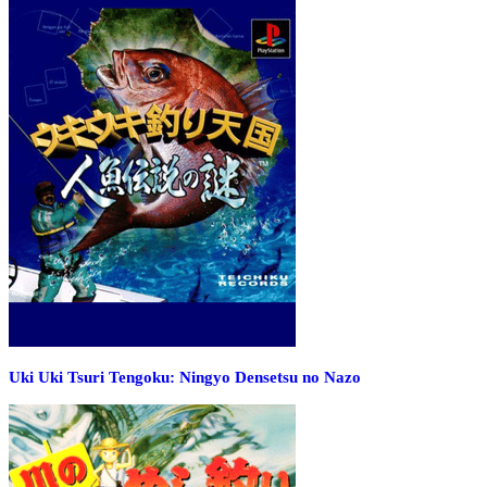
Uki Uki Tsuri Tengoku: Ningyo Densetsu no Nazo