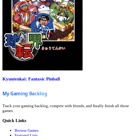
Kyuutenkai: Fantasic Pinball
Track your gaming backlog, compete with friends, and finally finish all those
games.
Quick Links
Browse Games
Featured Lists