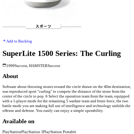
Add to Backlog
SuperLite 1500 Series: The Curling
1999
Success, HAMSTER
Success
About
Software about throwing stones toward the circle drawn on the 40m destination,
was reproduced sport "curling" to compete the distance of the stone from the
center of the circle to pop. 6 Select the operation team from the team, equipped
with a 1-player mode for the remaining 5 warfare team and brute force, the two
battle mode you are making full use of intelligence and technology unfolds the
offense and defense. You easily can enjoy a simple operability.
Available on
PlayStation
PlayStation 3
PlayStation Portable