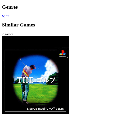
Genres
Sport
Similar Games
7
games