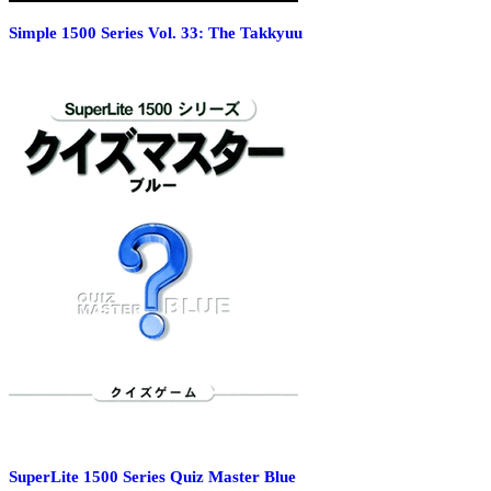
Simple 1500 Series Vol. 33: The Takkyuu
SuperLite 1500 Series Quiz Master Blue