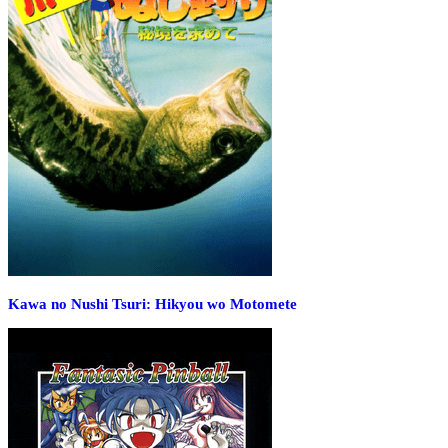
Kawa no Nushi Tsuri: Hikyou wo Motomete