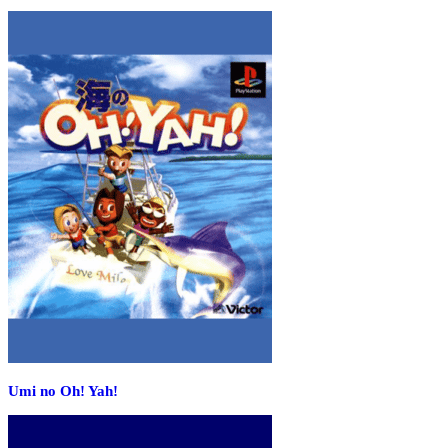
Umi no Oh! Yah!