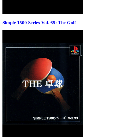
Simple 1500 Series Vol. 65: The Golf