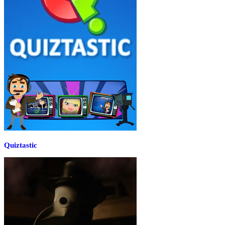
Quiztastic