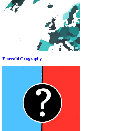
Emerald Geography