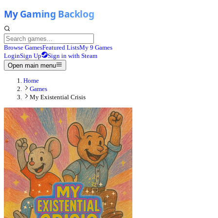
Browse Games
Featured Lists
My 9 Games
Login
Sign Up
Sign in with Steam
Open main menu
Home
Games
My Existential Crisis