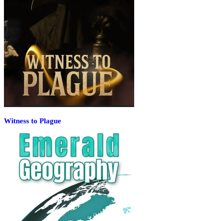
Witness to Plague