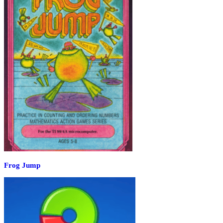
Frog Jump