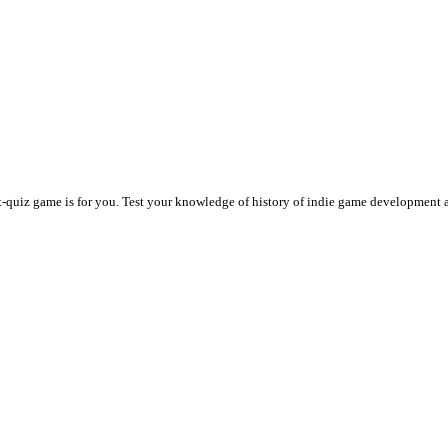
t-quiz game is for you. Test your knowledge of history of indie game development 