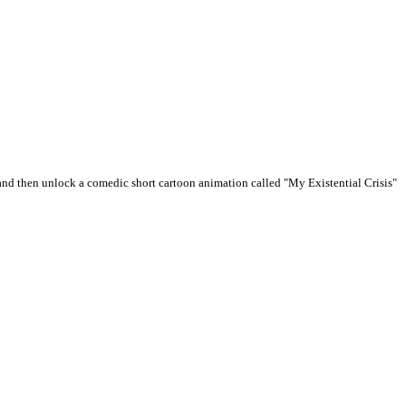
and then unlock a comedic short cartoon animation called "My Existential Crisis"