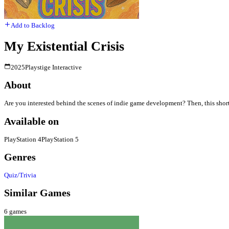
Add to Backlog
My Existential Crisis
2025
Playstige Interactive
About
Are you interested behind the scenes of indie game development? Then, this shor
Available on
PlayStation 4
PlayStation 5
Genres
Quiz/Trivia
Similar Games
6
games