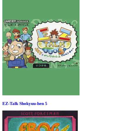
EZ-Talk Shokyuu-hen 5