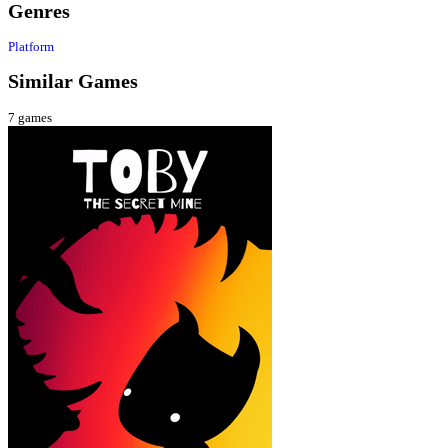
Genres
Platform
Similar Games
7
games