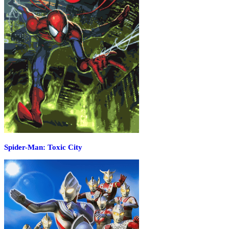
Spider-Man: Toxic City