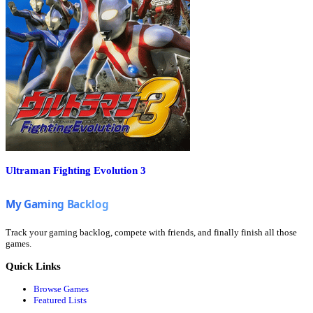
Ultraman Fighting Evolution 3
Track your gaming backlog, compete with friends, and finally finish all those
games.
Quick Links
Browse Games
Featured Lists