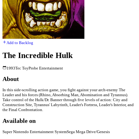
Add to Backlog
The Incredible Hulk
1993
Tec Toy
Probe Entertainment
About
In this side-scrolling action game, you fight against your arch-enemy The
Leader and his forces (Rhino, Absorbing Man, Abomination and Tyrannus).
Take control of the Hulk/Dr. Banner through five levels of action: City and
Construction Site, Tyrannus' Labyrinth, Leader's Fortress, Leader's Interior, and
the Final Confrontation.
Available on
Super Nintendo Entertainment System
Sega Mega Drive/Genesis