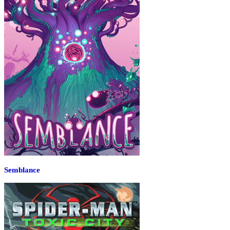
Semblance