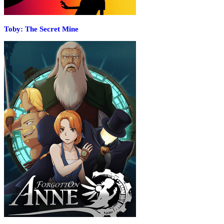
Toby: The Secret Mine