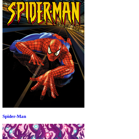
Spider-Man