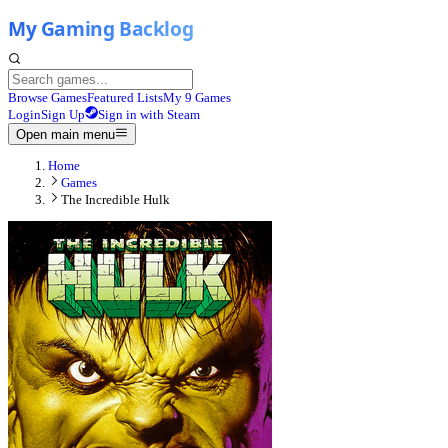
Browse Games
Featured Lists
My 9 Games
Login
Sign Up
Sign in with Steam
Open main menu
Home
Games
The Incredible Hulk