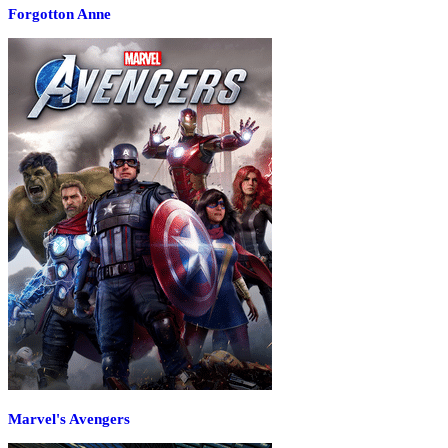
Forgotton Anne
Marvel's Avengers