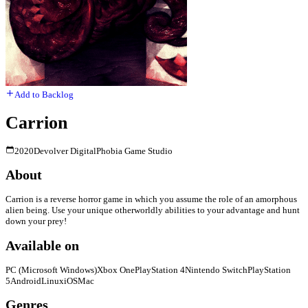
Add to Backlog
Carrion
2020
Devolver Digital
Phobia Game Studio
About
Carrion is a reverse horror game in which you assume the role of an amorphous
alien being. Use your unique otherworldly abilities to your advantage and hunt
down your prey!
Available on
PC (Microsoft Windows)
Xbox One
PlayStation 4
Nintendo Switch
PlayStation
5
Android
Linux
iOS
Mac
Genres