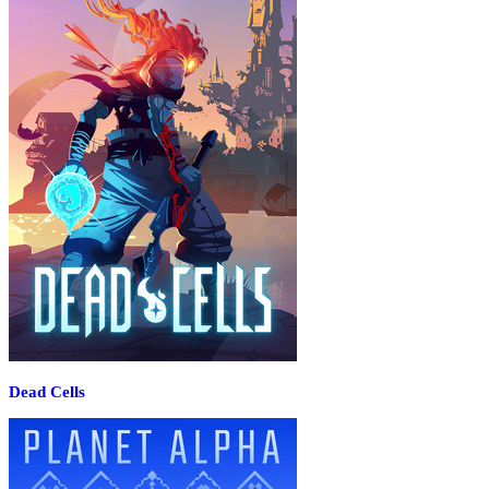
Dead Cells