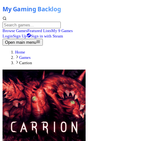
Browse Games
Featured Lists
My 9 Games
Login
Sign Up
Sign in with Steam
Open main menu
Home
Games
Carrion