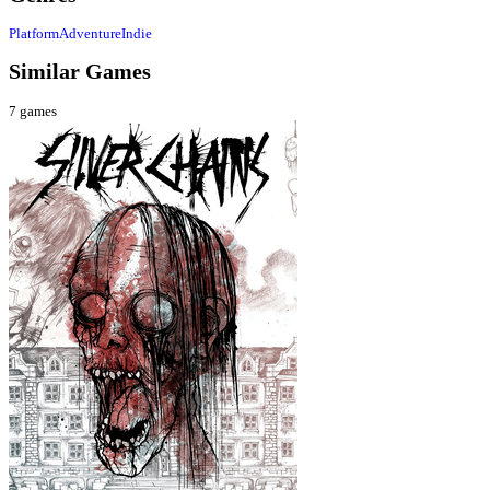
Platform
Adventure
Indie
Similar Games
7
games