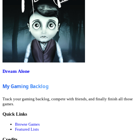
Dream Alone
Track your gaming backlog, compete with friends, and finally finish all those
games.
Quick Links
Browse Games
Featured Lists
Credits