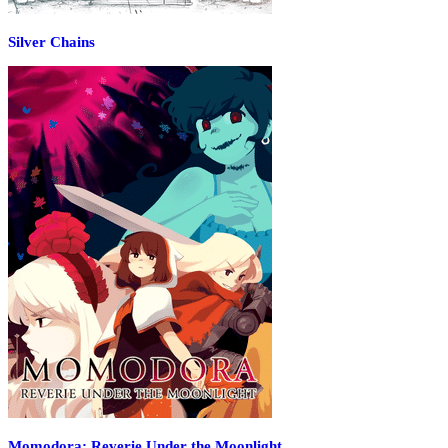
Silver Chains
Momodora: Reverie Under the Moonlight