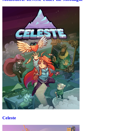
Celeste