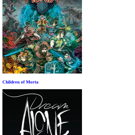
Children of Morta