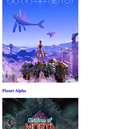
Planet Alpha