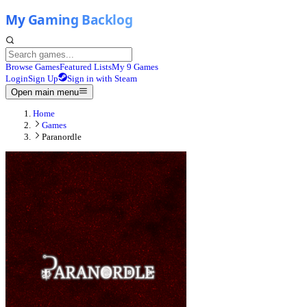
Browse Games
Featured Lists
My 9 Games
Login
Sign Up
Sign in with Steam
Open main menu
Home
Games
Paranordle