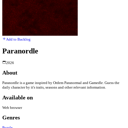
Add to Backlog
Paranordle
2026
About
Paranordle is a game inspired by Ordem Paranormal and Gamedle. Guess the
daily character by it's traits, seasons and other relevant information.
Available on
Web browser
Genres
Puzzle