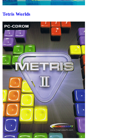
Tetris Worlds