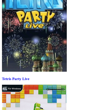
Tetris Party Live