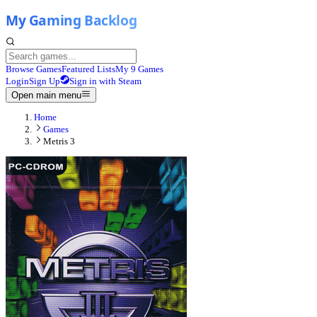
Browse Games
Featured Lists
My 9 Games
Login
Sign Up
Sign in with Steam
Open main menu
Home
Games
Metris 3