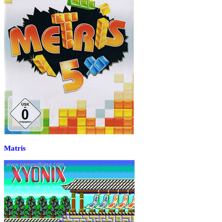
Matris