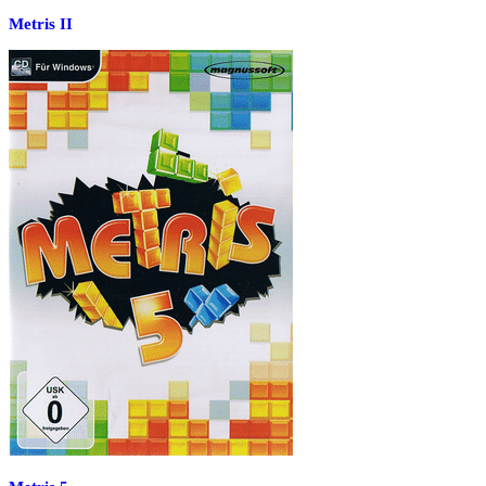
Metris II