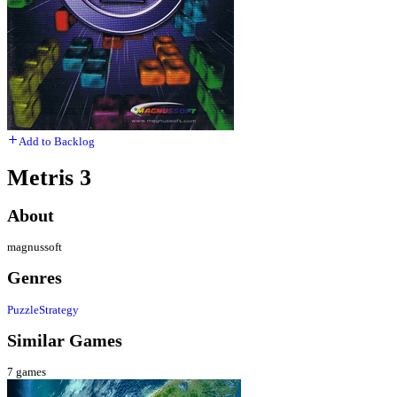
Add to Backlog
Metris 3
About
magnussoft
Genres
Puzzle
Strategy
Similar Games
7
games