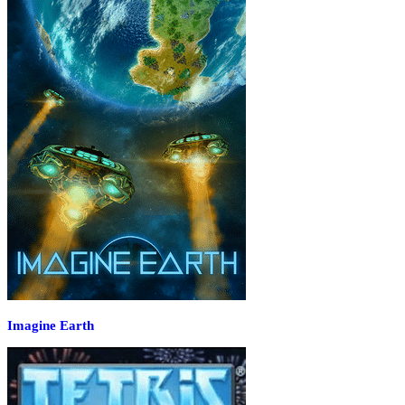
Imagine Earth