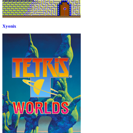
Xyonix