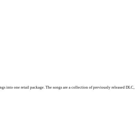
s into one retail package. The songs are a collection of previously released DLC, 