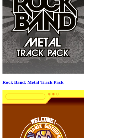
Rock Band: Metal Track Pack