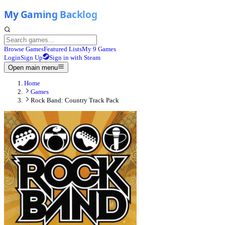
Browse Games
Featured Lists
My 9 Games
Login
Sign Up
Sign in with Steam
Open main menu
Home
Games
Rock Band: Country Track Pack