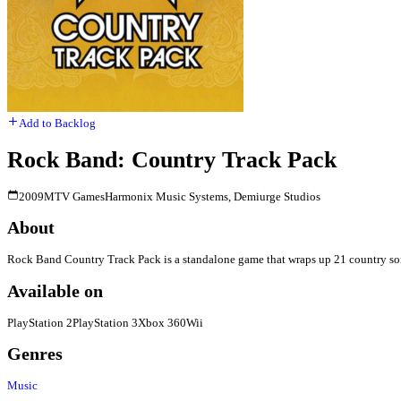
Add to Backlog
Rock Band: Country Track Pack
2009
MTV Games
Harmonix Music Systems, Demiurge Studios
About
Rock Band Country Track Pack is a standalone game that wraps up 21 country song
Available on
PlayStation 2
PlayStation 3
Xbox 360
Wii
Genres
Music