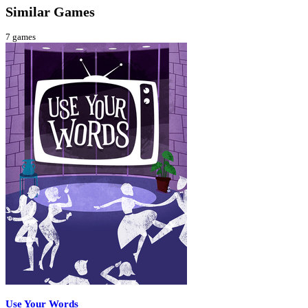
Similar Games
7
games
Use Your Words