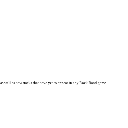
as well as new tracks that have yet to appear in any Rock Band game.