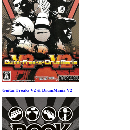
Guitar Freaks V2 & DrumMania V2