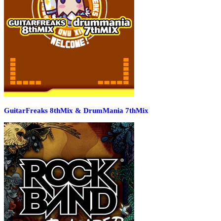
GuitarFreaks 8thMix & DrumMania 7thMix