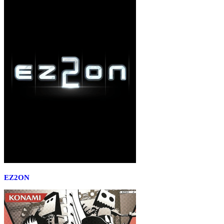
EZ2ON