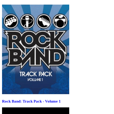
Rock Band: Track Pack - Volume 1