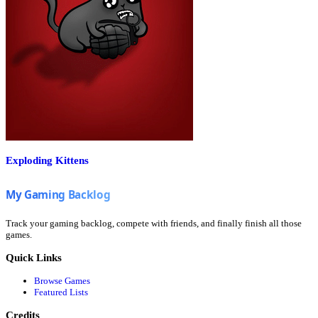
Exploding Kittens
Track your gaming backlog, compete with friends, and finally finish all those
games.
Quick Links
Browse Games
Featured Lists
Credits