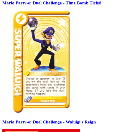
Mario Party-e: Duel Challenge - Time Bomb Ticks!
Mario Party-e: Duel Challenge - Waluigi's Reign