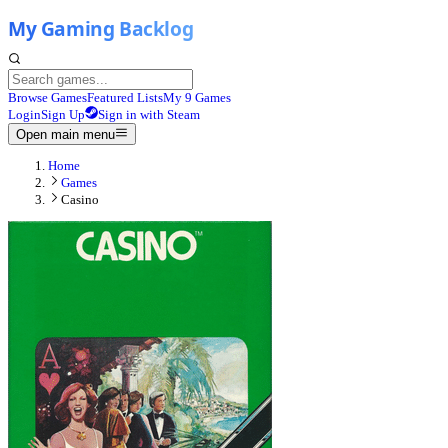
Browse Games
Featured Lists
My 9 Games
Login
Sign Up
Sign in with Steam
Open main menu
Home
Games
Casino