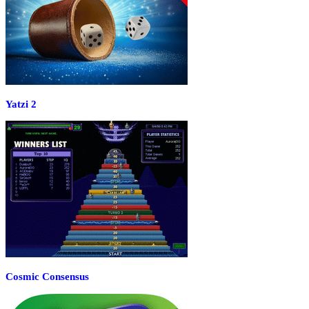
Yatzi 2
Cosmic Consensus