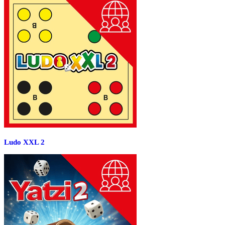
Ludo XXL 2