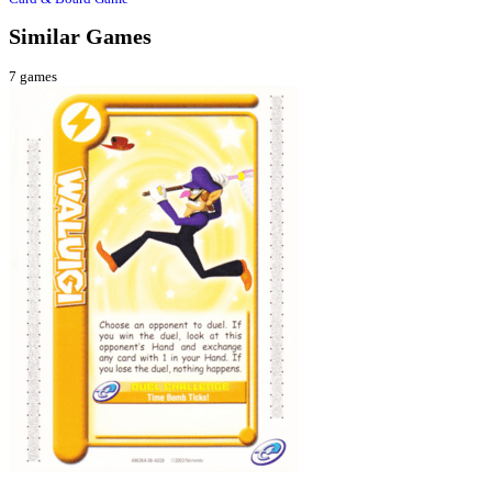
Similar Games
7
games