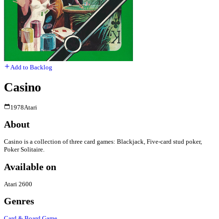
Add to Backlog
Casino
1978
Atari
About
Casino is a collection of three card games: Blackjack, Five-card stud poker,
Poker Solitaire.
Available on
Atari 2600
Genres
Card & Board Game