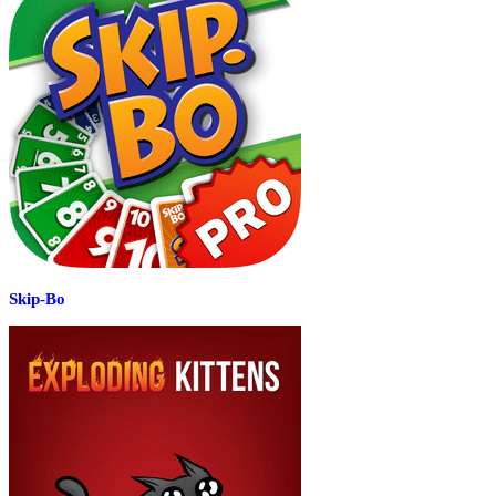
Skip-Bo