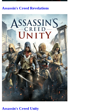
Assassin's Creed Revelations
Assassin's Creed Unity