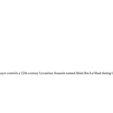
layer controls a 12th-century Levantine Assassin named Altaïr Ibn-La'Ahad during 