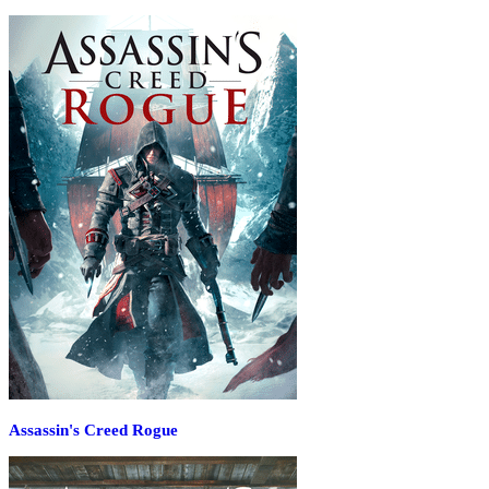
Assassin's Creed Rogue