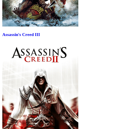
Assassin's Creed III