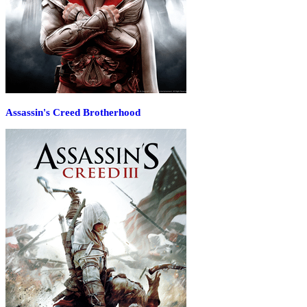
Assassin's Creed Brotherhood