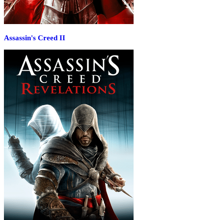
Assassin's Creed II