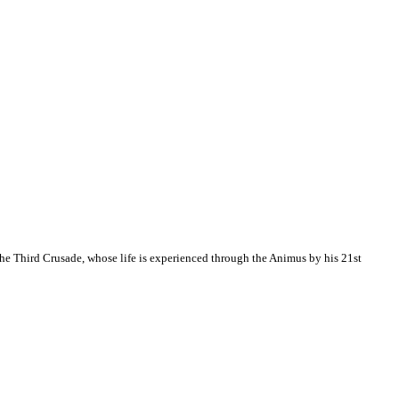
the Third Crusade, whose life is experienced through the Animus by his 21st