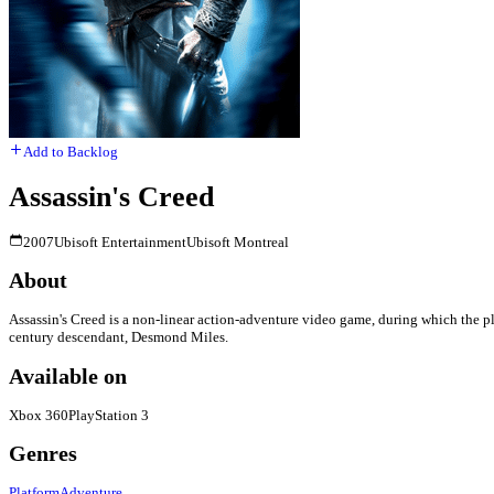
Add to Backlog
Assassin's Creed
2007
Ubisoft Entertainment
Ubisoft Montreal
About
Assassin's Creed is a non-linear action-adventure video game, during which the p
century descendant, Desmond Miles.
Available on
Xbox 360
PlayStation 3
Genres
Platform
Adventure