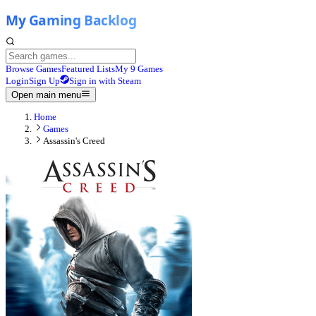
Browse Games
Featured Lists
My 9 Games
Login
Sign Up
Sign in with Steam
Open main menu
Home
Games
Assassin's Creed