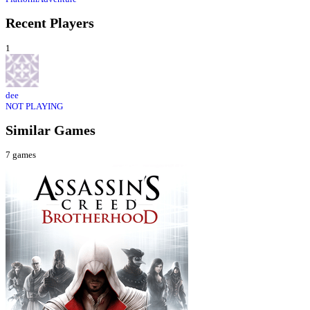
Recent Players
1
dee
NOT PLAYING
Similar Games
7
games