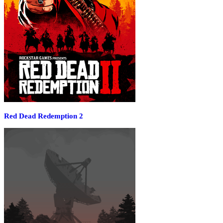
Red Dead Redemption 2