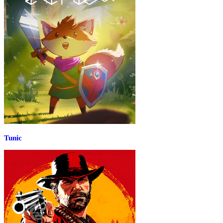
Tunic