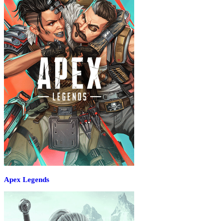
Apex Legends