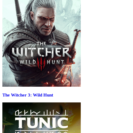
The Witcher 3: Wild Hunt