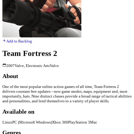
Add to Backlog
Team Fortress 2
2007
Valve, Electronic Arts
Valve
About
One of the most popular online action games of all time, Team Fortress 2
delivers constant free updates—new game modes, maps, equipment and, most
importantly, hats. Nine distinct classes provide a broad range of tactical abilities
and personalities, and lend themselves to a variety of player skills.
Available on
Linux
PC (Microsoft Windows)
Xbox 360
PlayStation 3
Mac
Genres