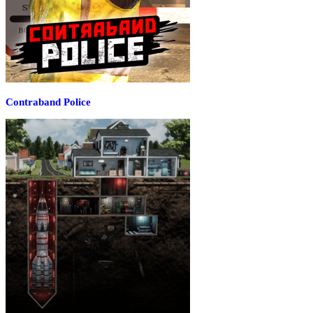
Contraband Police