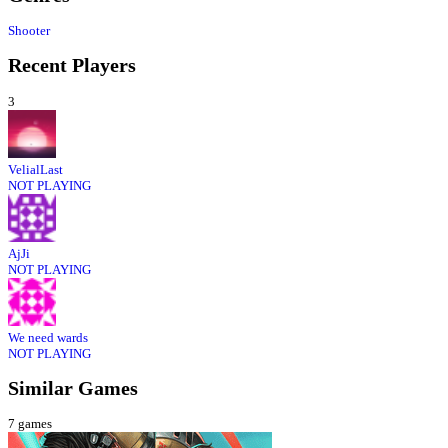
Shooter
Recent Players
3
VelialLast
NOT PLAYING
AjJi
NOT PLAYING
We need wards
NOT PLAYING
Similar Games
7
games