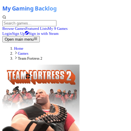
Browse Games
Featured Lists
My 9 Games
Login
Sign Up
Sign in with Steam
Open main menu
Home
Games
Team Fortress 2