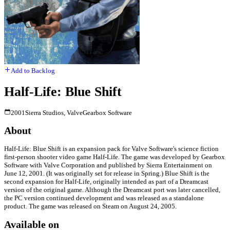
Add to Backlog
Half-Life: Blue Shift
2001
Sierra Studios, Valve
Gearbox Software
About
Half-Life: Blue Shift is an expansion pack for Valve Software's science fiction
first-person shooter video game Half-Life. The game was developed by Gearbox
Software with Valve Corporation and published by Sierra Entertainment on
June 12, 2001. (It was originally set for release in Spring.) Blue Shift is the
second expansion for Half-Life, originally intended as part of a Dreamcast
version of the original game. Although the Dreamcast port was later cancelled,
the PC version continued development and was released as a standalone
product. The game was released on Steam on August 24, 2005.
Available on