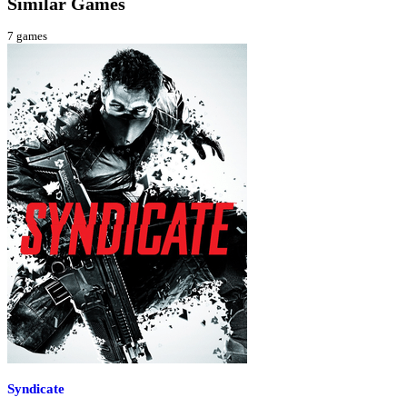
Similar Games
7
games
Syndicate