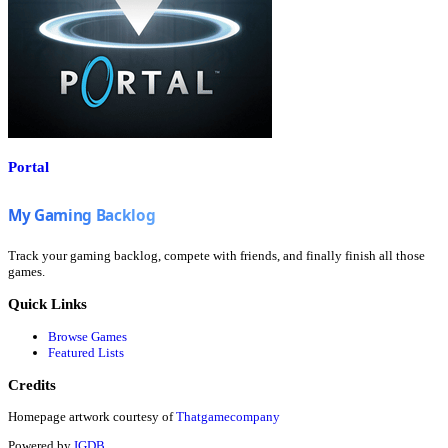
Portal
Track your gaming backlog, compete with friends, and finally finish all those
games.
Quick Links
Browse Games
Featured Lists
Credits
Homepage artwork courtesy of
Thatgamecompany
Powered by
IGDB