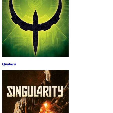
Quake 4