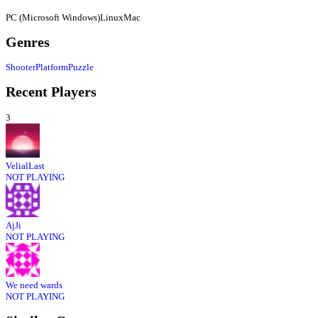
PC (Microsoft Windows)
Linux
Mac
Genres
Shooter
Platform
Puzzle
Recent Players
3
VelialLast
NOT PLAYING
AjJi
NOT PLAYING
We need wards
NOT PLAYING