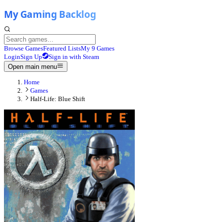
Browse Games
Featured Lists
My 9 Games
Login
Sign Up
Sign in with Steam
Open main menu
Home
Games
Half-Life: Blue Shift