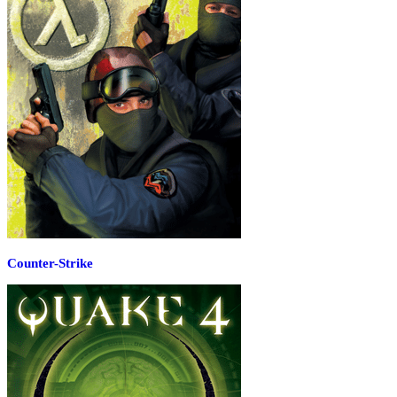
Counter-Strike