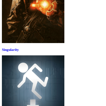
Singularity