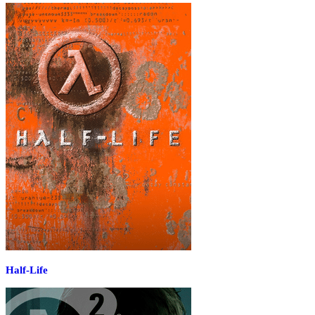
Half-Life