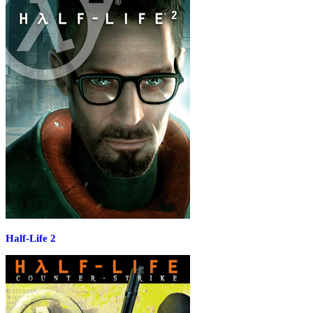
Half-Life 2