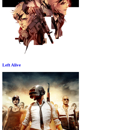
Left Alive