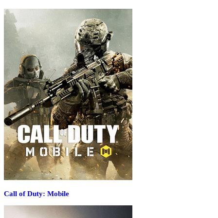
Call of Duty: Mobile