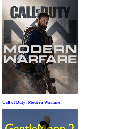
Call of Duty: Modern Warfare