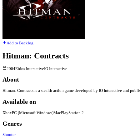
Add to Backlog
Hitman: Contracts
2004
Eidos Interactive
IO Interactive
About
Hitman: Contracts is a stealth action game developed by IO Interactive and publis
Available on
Xbox
PC (Microsoft Windows)
Mac
PlayStation 2
Genres
Shooter