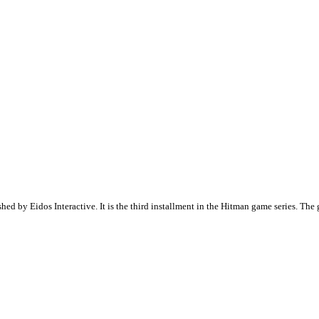
hed by Eidos Interactive. It is the third installment in the Hitman game series. Th