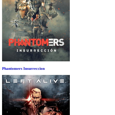
Phantomers Insurreccion