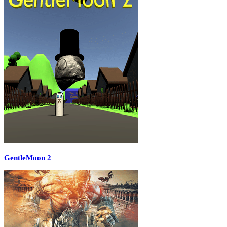
GentleMoon 2