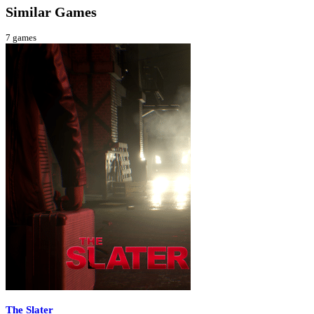
Similar Games
7
games
The Slater