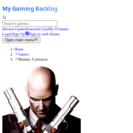
Browse Games
Featured Lists
My 9 Games
Login
Sign Up
Sign in with Steam
Open main menu
Home
Games
Hitman: Contracts