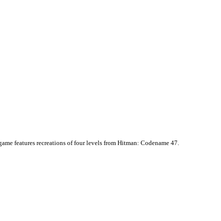
e game features recreations of four levels from Hitman: Codename 47.