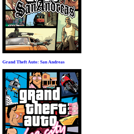
Grand Theft Auto: San Andreas