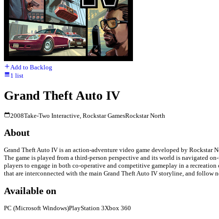
Add to Backlog
1
list
Grand Theft Auto IV
2008
Take-Two Interactive, Rockstar Games
Rockstar North
About
Grand Theft Auto IV is an action-adventure video game developed by Rockstar Nort
The game is played from a third-person perspective and its world is navigated on
players to engage in both co-operative and competitive gameplay in a recreation 
that are interconnected with the main Grand Theft Auto IV storyline, and follow 
Available on
PC (Microsoft Windows)
PlayStation 3
Xbox 360