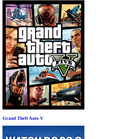
Grand Theft Auto V