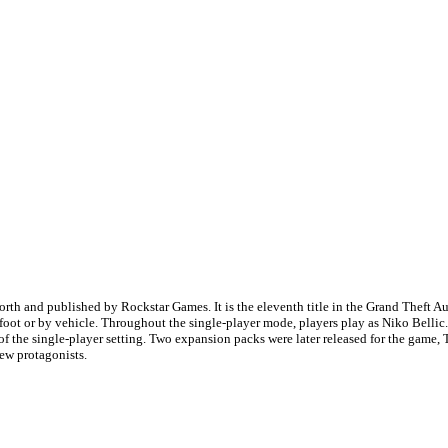
h and published by Rockstar Games. It is the eleventh title in the Grand Theft Auto
-foot or by vehicle. Throughout the single-player mode, players play as Niko Belli
of the single-player setting. Two expansion packs were later released for the gam
new protagonists.