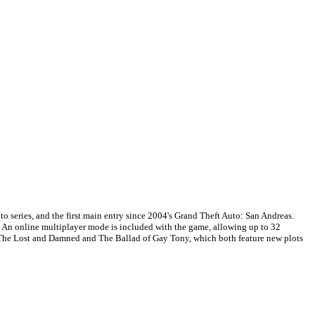
 series, and the first main entry since 2004's Grand Theft Auto: San Andreas.
c. An online multiplayer mode is included with the game, allowing up to 32
e, The Lost and Damned and The Ballad of Gay Tony, which both feature new plots