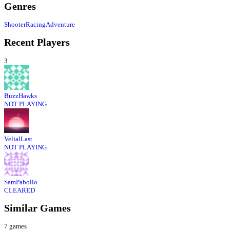
Genres
Shooter
Racing
Adventure
Recent Players
3
BuzzHawks
NOT PLAYING
VelialLast
NOT PLAYING
SamPabollo
CLEARED
Similar Games
7
games