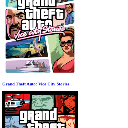
Grand Theft Auto: Vice City Stories