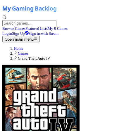
Browse Games
Featured Lists
My 9 Games
Login
Sign Up
Sign in with Steam
Open main menu
Home
Games
Grand Theft Auto IV