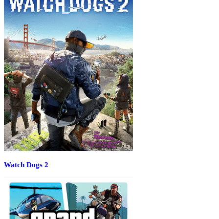
Watch Dogs 2