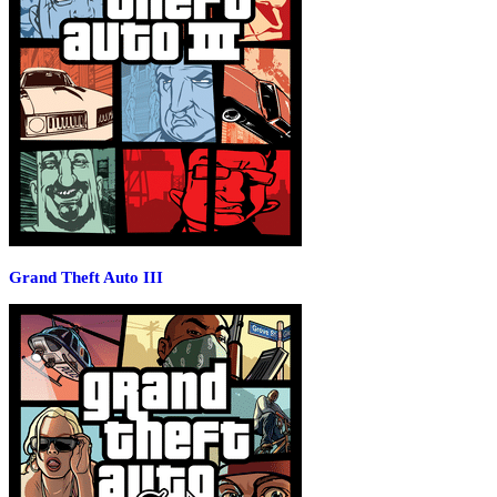
Grand Theft Auto III