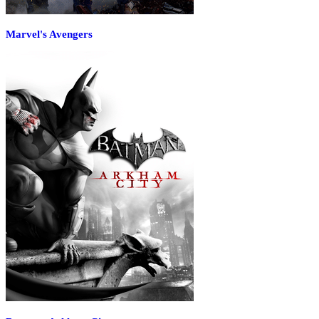
Marvel's Avengers