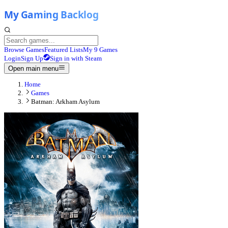
Browse Games
Featured Lists
My 9 Games
Login
Sign Up
Sign in with Steam
Open main menu
Home
Games
Batman: Arkham Asylum