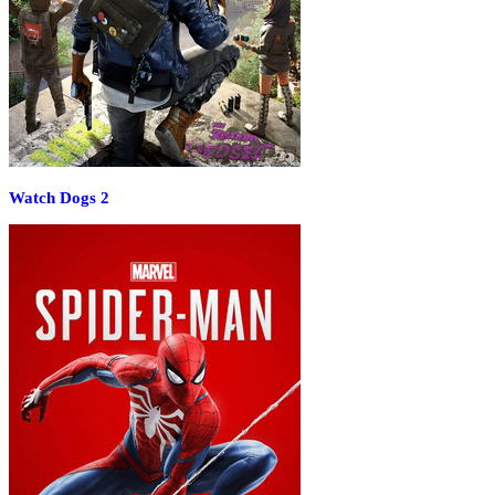
Watch Dogs 2