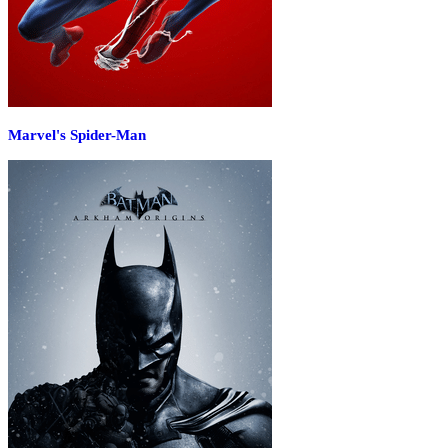
Marvel's Spider-Man