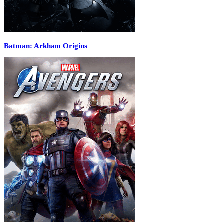
Batman: Arkham Origins