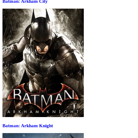
Batman: Arkham City
Batman: Arkham Knight