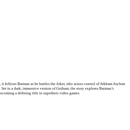
t follows Batman as he battles the Joker, who seizes control of Arkham Asylum
. Set in a dark, immersive version of Gotham, the story explores Batman’s
becoming a defining title in superhero video games.