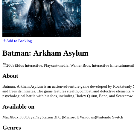
Add to Backlog
Batman: Arkham Asylum
2009
Eidos Interactive, Playcast-media, Warner Bros. Interactive Entertainment
About
Batman: Arkham Asylum is an action-adventure game developed by Rocksteady Stud
and frees its inmates. The game features stealth, combat, and detective elements,
psychological battle with his foes, including Harley Quinn, Bane, and Scarecrow. 
Available on
Mac
Xbox 360
Ouya
PlayStation 3
PC (Microsoft Windows)
Nintendo Switch
Genres