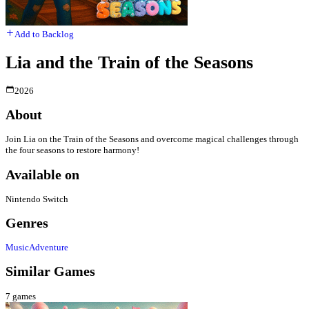
Add to Backlog
Lia and the Train of the Seasons
2026
About
Join Lia on the Train of the Seasons and overcome magical challenges through
the four seasons to restore harmony!
Available on
Nintendo Switch
Genres
Music
Adventure
Similar Games
7
games