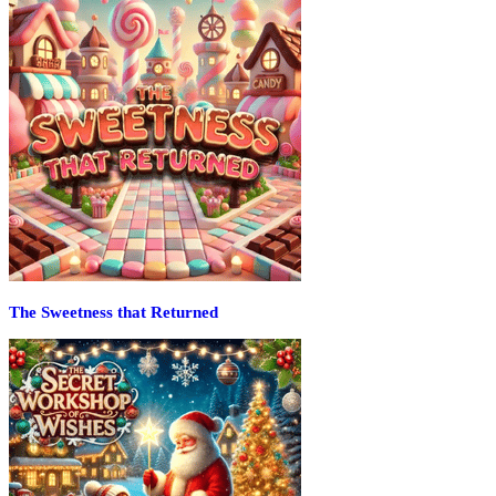
The Sweetness that Returned