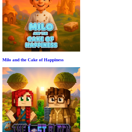
Milo and the Cake of Happiness