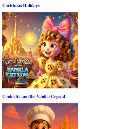
Christmas Holidays
Cookiette and the Vanilla Crystal