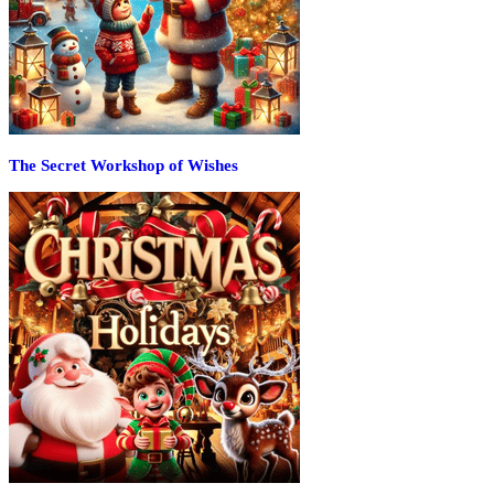
The Secret Workshop of Wishes