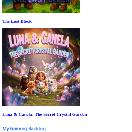
The Lost Block
Luna & Canela: The Secret Crystal Garden