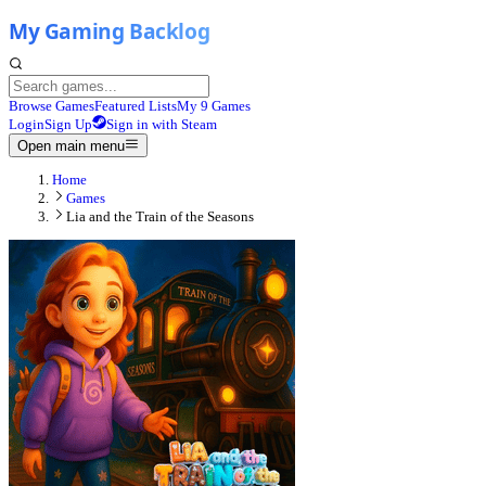
Browse Games
Featured Lists
My 9 Games
Login
Sign Up
Sign in with Steam
Open main menu
Home
Games
Lia and the Train of the Seasons