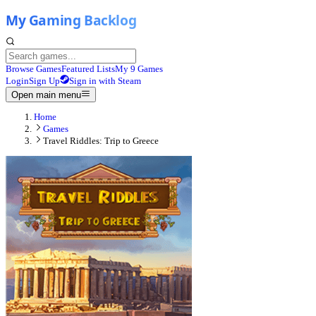
Browse Games
Featured Lists
My 9 Games
Login
Sign Up
Sign in with Steam
Open main menu
Home
Games
Travel Riddles: Trip to Greece