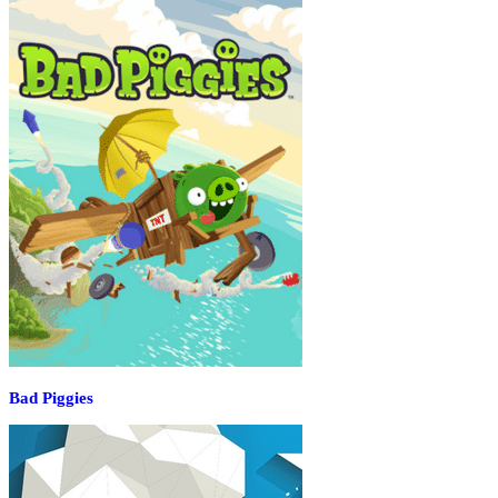
Bad Piggies