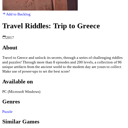
Add to Backlog
Travel Riddles: Trip to Greece
2017
About
Travel to Greece and unlock its secrets, through a series of challenging riddles
and puzzles! Through more than 8 episodes and 200 levels, a collection of 96
unique artifacts from the ancient world to the modern day are yours to collect.
Make use of power-ups to set the best score!
Available on
PC (Microsoft Windows)
Genres
Puzzle
Similar Games