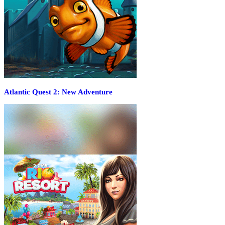
Atlantic Quest 2: New Adventure