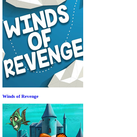
Winds of Revenge