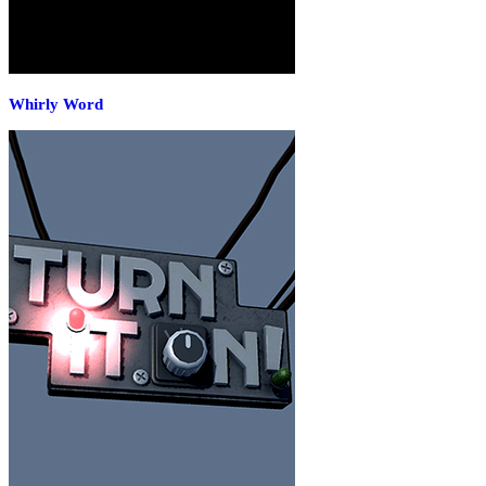
Whirly Word