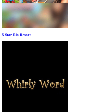
5 Star Rio Resort