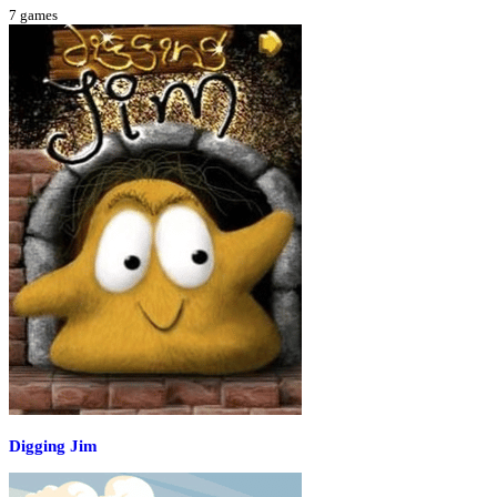
7
games
Digging Jim