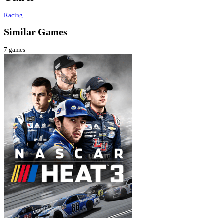
Racing
Similar Games
7
games