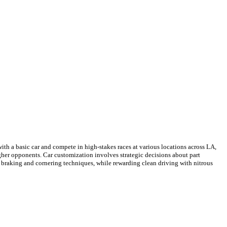
th a basic car and compete in high-stakes races at various locations across LA,
ugher opponents. Car customization involves strategic decisions about part
ul braking and cornering techniques, while rewarding clean driving with nitrous