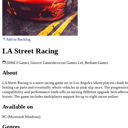
Add to Backlog
LA Street Racing
2006
CI Games, Groove Games
Invictus Games Ltd, Bedlam Games
About
LA Street Racing is a street racing game set in Los Angeles where players climb f
betting car parts and eventually whole vehicles in pink slip races. The progressi
compatibility and performance trade-offs, as mixing different upgrade tiers affec
boosts. The game includes multiplayer support for up to eight racers online.
Available on
PC (Microsoft Windows)
Genres