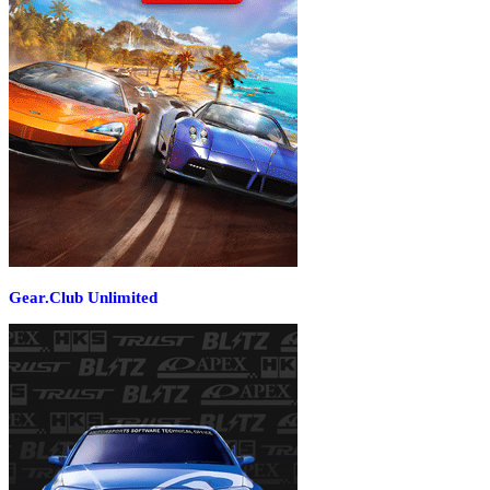
Gear.Club Unlimited