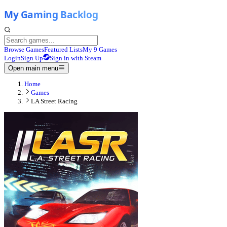
Browse Games
Featured Lists
My 9 Games
Login
Sign Up
Sign in with Steam
Open main menu
Home
Games
LA Street Racing