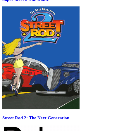
Street Rod 2: The Next Generation