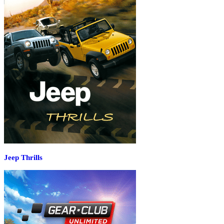
Jeep Thrills