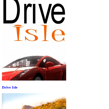
Drive Isle