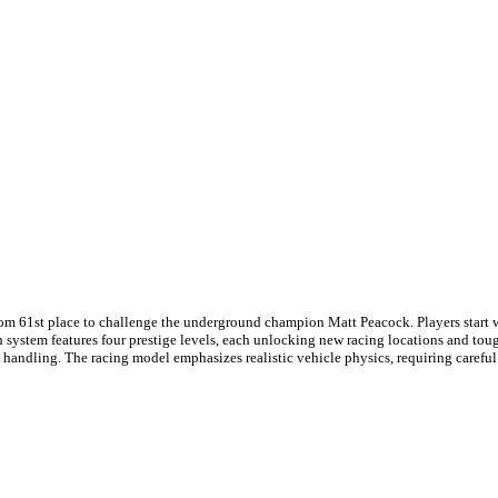
rom 61st place to challenge the underground champion Matt Peacock. Players start wi
on system features four prestige levels, each unlocking new racing locations and to
ts handling. The racing model emphasizes realistic vehicle physics, requiring caref