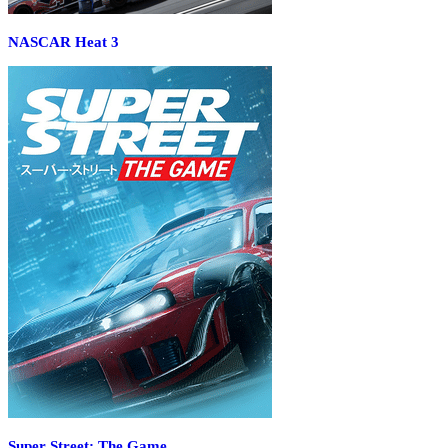
NASCAR Heat 3
Super Street: The Game