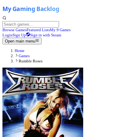
Browse Games
Featured Lists
My 9 Games
Login
Sign Up
Sign in with Steam
Open main menu
Home
Games
Rumble Roses