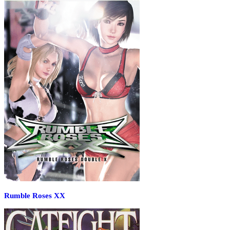
Rumble Roses XX