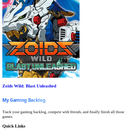
Zoids Wild: Blast Unleashed
Track your gaming backlog, compete with friends, and finally finish all those
games.
Quick Links