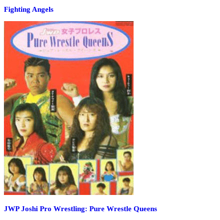
Fighting Angels
JWP Joshi Pro Wrestling: Pure Wrestle Queens