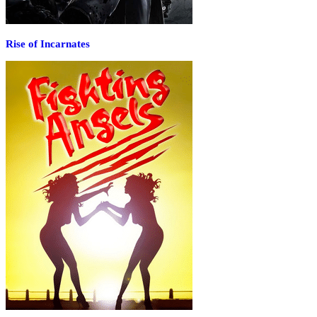
Rise of Incarnates