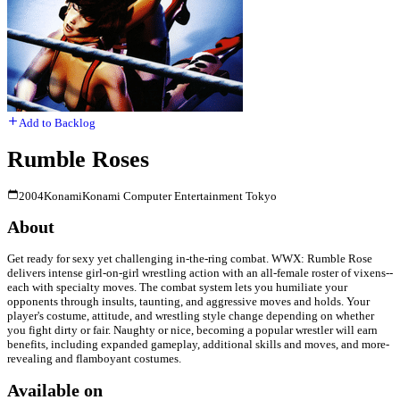
Add to Backlog
Rumble Roses
2004
Konami
Konami Computer Entertainment Tokyo
About
Get ready for sexy yet challenging in-the-ring combat. WWX: Rumble Rose
delivers intense girl-on-girl wrestling action with an all-female roster of vixens--
each with specialty moves. The combat system lets you humiliate your
opponents through insults, taunting, and aggressive moves and holds. Your
player's costume, attitude, and wrestling style change depending on whether
you fight dirty or fair. Naughty or nice, becoming a popular wrestler will earn
benefits, including expanded gameplay, additional skills and moves, and more-
revealing and flamboyant costumes.
Available on