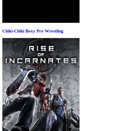
Chiki-Chiki Boxy Pro Wrestling