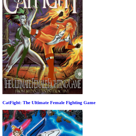
CatFight: The Ultimate Female Fighting Game