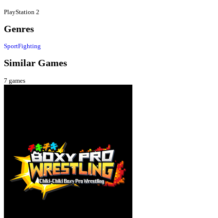
PlayStation 2
Genres
Sport
Fighting
Similar Games
7
games