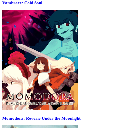
Vambrace: Cold Soul
Momodora: Reverie Under the Moonlight