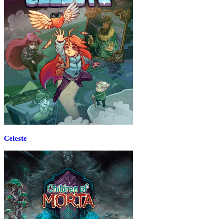
Celeste