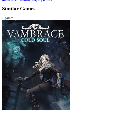
Similar Games
7
games