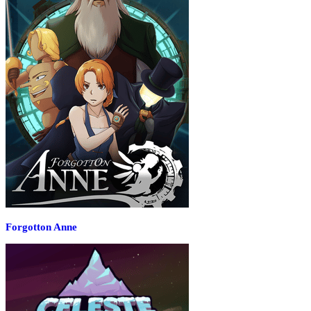
Forgotton Anne