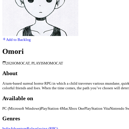
Add to Backlog
Omori
2020
OMOCAT, PLAYISM
OMOCAT
About
A turn-based surreal horror RPG in which a child traverses various mundane, quirky
colorful friends and foes. When the time comes, the path you’ve chosen will determi
Available on
PC (Microsoft Windows)
PlayStation 4
Mac
Xbox One
PlayStation Vita
Nintendo Sw
Genres
Indie
Adventure
Role-playing (RPG)