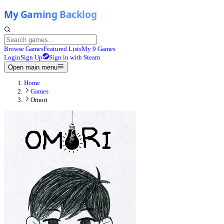
Browse Games
Featured Lists
My 9 Games
Login
Sign Up
Sign in with Steam
Open main menu
Home
Games
Omori