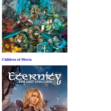
Children of Morta