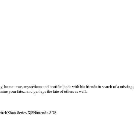
, humourous, mysterious and horrific lands with his friends in search of a missing p
ne your fate... and perhaps the fate of others as well.
itch
Xbox Series X|S
Nintendo 3DS