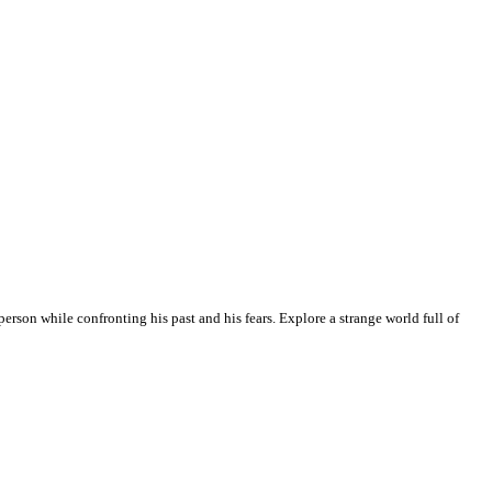
erson while confronting his past and his fears. Explore a strange world full of