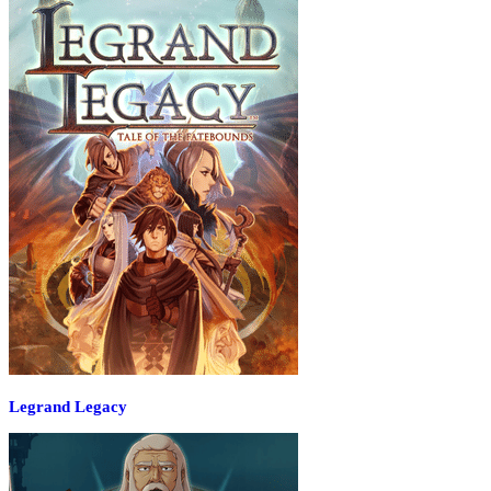
Legrand Legacy