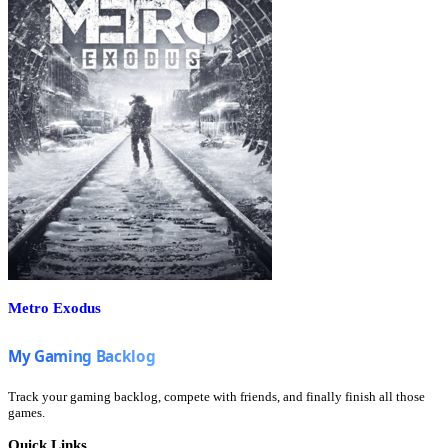
Metro Exodus
Track your gaming backlog, compete with friends, and finally finish all those
games.
Quick Links