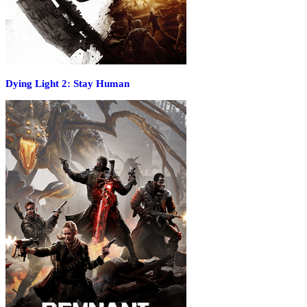
Dying Light 2: Stay Human