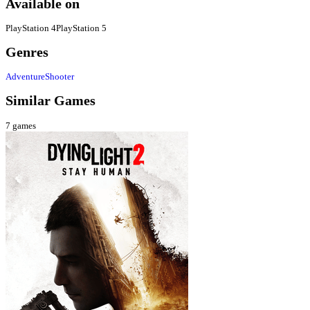
Available on
PlayStation 4
PlayStation 5
Genres
Adventure
Shooter
Similar Games
7
games