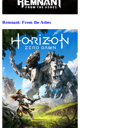
Remnant: From the Ashes