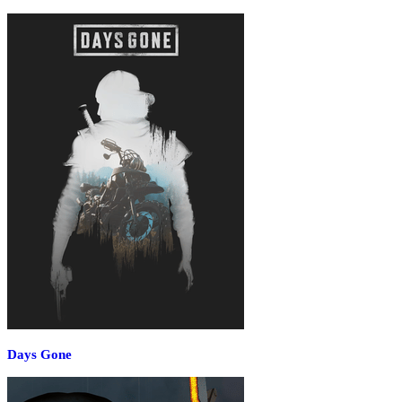
Days Gone