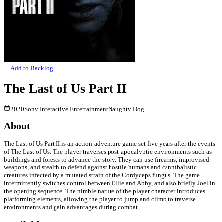
Add to Backlog
The Last of Us Part II
2020
Sony Interactive Entertainment
Naughty Dog
About
The Last of Us Part II is an action-adventure game set five years after the events
of The Last of Us. The player traverses post-apocalyptic environments such as
buildings and forests to advance the story. They can use firearms, improvised
weapons, and stealth to defend against hostile humans and cannibalistic
creatures infected by a mutated strain of the Cordyceps fungus. The game
intermittently switches control between Ellie and Abby, and also briefly Joel in
the opening sequence. The nimble nature of the player character introduces
platforming elements, allowing the player to jump and climb to traverse
environments and gain advantages during combat.