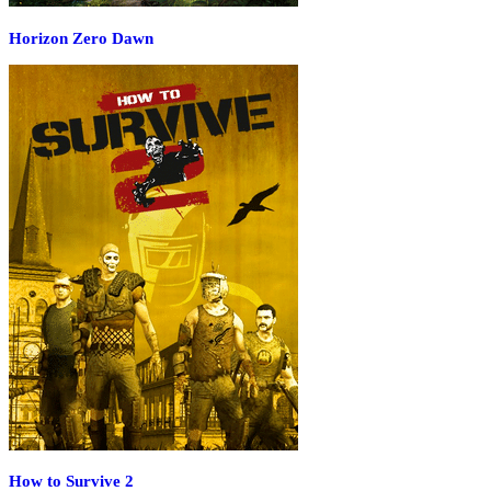
Horizon Zero Dawn
How to Survive 2