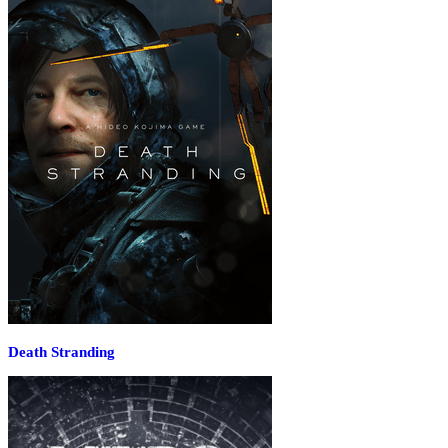
Death Stranding