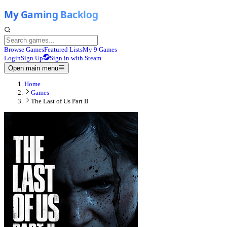
Browse Games
Featured Lists
My 9 Games
Login
Sign Up
Sign in with Steam
Open main menu
Home
Games
The Last of Us Part II